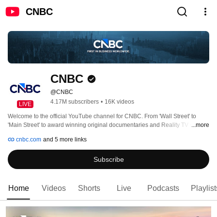
CNBC
CNBC
@CNBC
4.17M subscribers
•
16K videos
LIVE
Welcome to the official YouTube channel for CNBC. From 'Wall Street' to 
'Main Street' to award winning original documentaries and Reality TV series, 
...more
CNBC has you covered. Experience special sneak peeks of your favorite 
cnbc.com
and 5 more links
shows, exclusive video and more. 
Subscribe
Home
Videos
Shorts
Live
Podcasts
Playlist