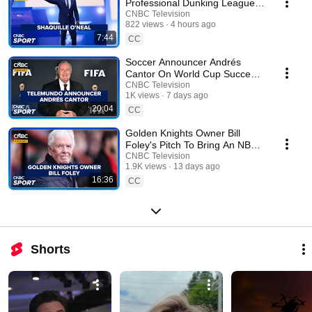
Professional Dunking League,
‘Dunkman’
CNBC Television
822 views
4 hours ago
7:44
CC
Soccer Announcer Andrés
Cantor On World Cup Success
And Controversial Balogun Call
CNBC Television
1K views
7 days ago
20:04
CC
Golden Knights Owner Bill
Foley's Pitch To Bring An NBA
Team To Las Vegas
CNBC Television
1.9K views
13 days ago
16:36
CC
Shorts