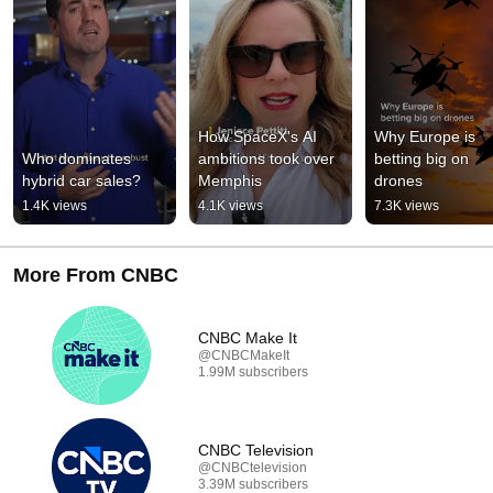
How SpaceX's AI 
Why Europe is 
Who dominates 
ambitions took over 
betting big on 
hybrid car sales?
Memphis
drones
1.4K views
4.1K views
7.3K views
More From CNBC
CNBC Make It
@CNBCMakeIt
1.99M subscribers
CNBC Television
@CNBCtelevision
3.39M subscribers