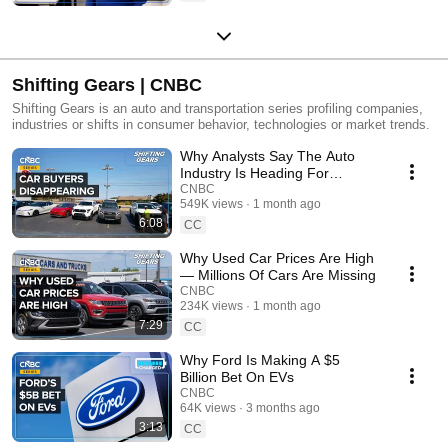
Shifting Gears | CNBC
Shifting Gears is an auto and transportation series profiling companies,
industries or shifts in consumer behavior, technologies or market trends.
Why Analysts Say The Auto
Industry Is Heading For
Demographic Cliff
CNBC
549K views
1 month ago
6:08
CC
Why Used Car Prices Are High
— Millions Of Cars Are Missing
CNBC
234K views
1 month ago
7:29
CC
Why Ford Is Making A $5
Billion Bet On EVs
CNBC
64K views
3 months ago
3:13
CC