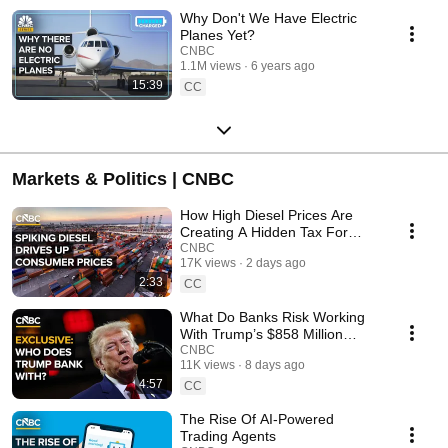
Why Don't We Have Electric
Planes Yet?
CNBC
1.1M views
6 years ago
15:39
CC
Markets & Politics | CNBC
How High Diesel Prices Are
Creating A Hidden Tax For
Consumers
CNBC
17K views
2 days ago
2:33
CC
What Do Banks Risk Working
With Trump’s $858 Million
Investment Portfolio?
CNBC
11K views
8 days ago
4:57
CC
The Rise Of AI-Powered
Trading Agents