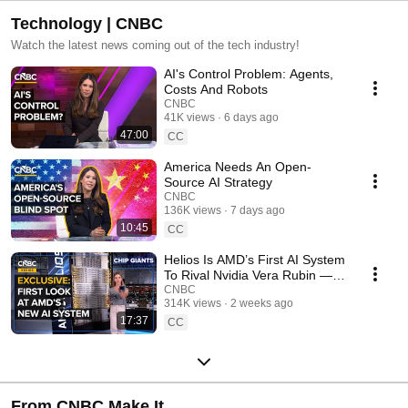
Technology | CNBC
Watch the latest news coming out of the tech industry!
AI's Control Problem: Agents,
Costs And Robots
CNBC
41K views
6 days ago
47:00
CC
America Needs An Open-
Source AI Strategy
CNBC
136K views
7 days ago
10:45
CC
Helios Is AMD’s First AI System
To Rival Nvidia Vera Rubin —
We Got An Exclusive, First
CNBC
314K views
2 weeks ago
Look
17:37
CC
From CNBC Make It.