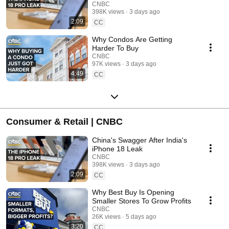
CNBC
398K views
3 days ago
2:09
CC
Why Condos Are Getting
Harder To Buy
CNBC
97K views
3 days ago
4:49
CC
Consumer & Retail | CNBC
China's Swagger After India's
iPhone 18 Leak
CNBC
398K views
3 days ago
2:09
CC
Why Best Buy Is Opening
Smaller Stores To Grow Profits
CNBC
26K views
5 days ago
3:20
CC