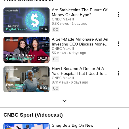
Are Stablecoins The Future Of
Money Or Just Hype?
CNBC Make It
6.3K views
1 day ago
7:14
CC
A Self-Made Millionaire And An
Investing CEO Discuss Money,
Power And Success
CNBC Make It
5K views
4 days ago
16:18
CC
How I Became A Doctor At A
Yale Hospital That I Used To
Clean As A Janitor
CNBC Make It
87K views
6 days ago
8:03
CC
CNBC Sport (Videocast)
Shaq Bets Big On New