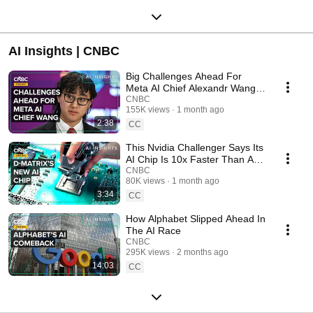
AI Insights | CNBC
Big Challenges Ahead For
Meta AI Chief Alexandr Wang
After A Rocky First Year
CNBC
155K views
1 month ago
2:38
CC
This Nvidia Challenger Says Its
AI Chip Is 10x Faster Than A
GPU
CNBC
80K views
1 month ago
3:34
CC
How Alphabet Slipped Ahead In
The AI Race
CNBC
295K views
2 months ago
14:03
CC