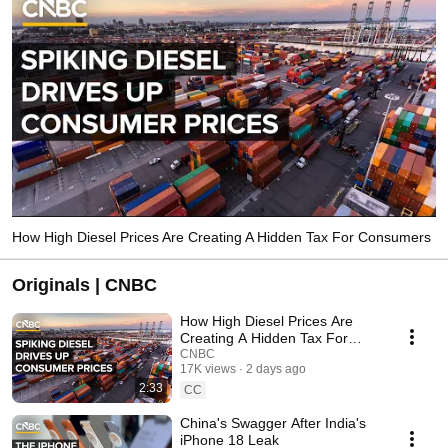
How High Diesel Prices Are Creating A Hidden Tax For Consumers
Originals | CNBC
How High Diesel Prices Are
Creating A Hidden Tax For
Consumers
CNBC
17K views
2 days ago
2:33
CC
China's Swagger After India's
iPhone 18 Leak