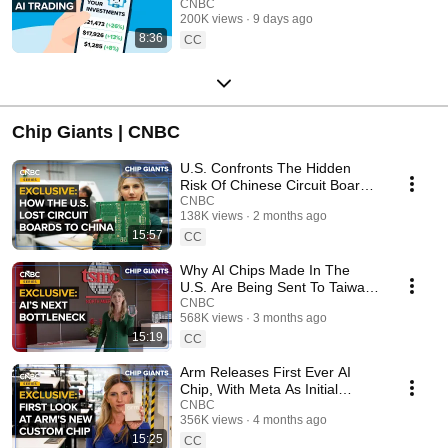
CNBC
200K views
9 days ago
8:36
CC
Chip Giants | CNBC
U.S. Confronts The Hidden
Risk Of Chinese Circuit Boards
Fundamental To AI Chips
CNBC
138K views
2 months ago
15:57
CC
Why AI Chips Made In The
U.S. Are Being Sent To Taiwan
— Creating A Major Bottleneck
CNBC
568K views
3 months ago
15:19
CC
Arm Releases First Ever AI
Chip, With Meta As Initial
Customer
CNBC
356K views
4 months ago
15:25
CC