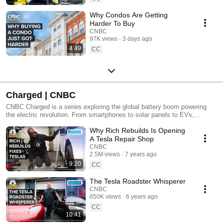
Why Condos Are Getting
Harder To Buy
CNBC
97K views
3 days ago
4:49
CC
Charged | CNBC
CNBC Charged is a series exploring the global battery boom powering
the electric revolution. From smartphones to solar panels to EVs,
batteries are fueling a cleaner, high-tech future. The auto industry is
Why Rich Rebuilds Is Opening
undergoing its biggest shakeup since the assembly line, as governments
from California to China push for zero-emission vehicles. China
A Tesla Repair Shop
dominates the battery supply chain, but can the U.S. catch up? In this
CNBC
series, CNBC dives into the race for battery innovation. We meet
2.5M views
7 years ago
startups developing next-gen tech, journey to remote mineral mines, and
9:20
CC
explore how Elon Musk and Tesla jump-started the EV era. Charged
unpacks the high-stakes world of electric vehicles, the environmental
The Tesla Roadster Whisperer
trade-offs, and the economic battles shaping the future of energy.
CNBC
650K views
6 years ago
CC
10:41