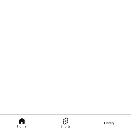
Library
Home
Shorts