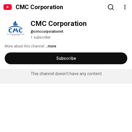
CMC Corporation
CMC Corporation
@cmccorporationnt
1 subscriber
More about this channel
...more
Subscribe
This channel doesn't have any content