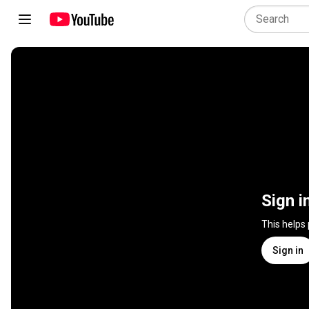
Sign i
This helps
Sign in