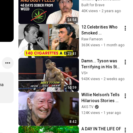
weed after 20 years 
Built for Brave
(day 45 of sobriety)
40K views
•
2 years ago
24:54
12 Celebrities Who 
Smoked 
Themselves Into 
Raw Fameon
Tragedy | Dark 
363K views
•
1 month ago
Secrets
23:41
Damn... Tyson was 
Terrifying in His 5th 
Fight
VS+
943K views
•
2 weeks ago
a 
10:59
Willie Nelson's Tells 
Hilarious Stories 
about His Celebrity 
AXS TV
Friends
124K views
•
1 year ago
8:42
A DAY IN THE LIFE OF 