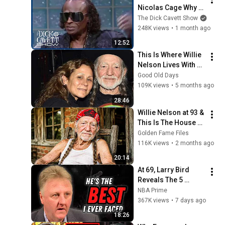
Nicolas Cage Why 
The Police "Hate" 
The Dick Cavett Show
His Success | The 
248K views
•
1 month ago
Dick Cavett Show
12:52
This Is Where Willie 
Nelson Lives With 
His Partner
Good Old Days
109K views
•
5 months ago
28:46
Willie Nelson at 93 & 
This Is The House 
He Lives In Today!
Golden Fame Files
116K views
•
2 months ago
20:14
At 69, Larry Bird 
Reveals The 5 
Greatest NBA 
NBA Prime
Players He Ever Saw
367K views
•
7 days ago
18:26