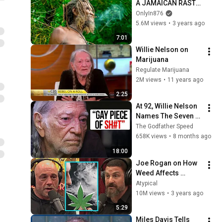
A JAMAICAN RASTA 
(4K)
OnlyIn876
5.6M views
•
3 years ago
7:01
Willie Nelson on 
Marijuana
Regulate Marijuana
2M views
•
11 years ago
2:25
At 92, Willie Nelson 
Names The Seven 
Artists He Hated The 
The Godfather Speed
Most
658K views
•
8 months ago
18:00
Joe Rogan on How 
Weed Affects 
Disciplined People
Atypical
10M views
•
3 years ago
5:29
Miles Davis Tells 