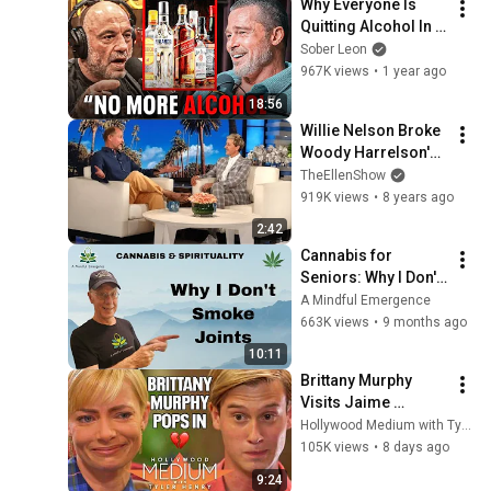
Why Everyone Is 
Quitting Alcohol In 
2025 (Brad Pitt, Joe 
Sober Leon
Rogan, Bradley 
967K views
•
1 year ago
Cooper)
18:56
Willie Nelson Broke 
Woody Harrelson's 
Pot Sober Streak
TheEllenShow
919K views
•
8 years ago
2:42
Cannabis for 
Seniors: Why I Don't 
Smoke Joints
A Mindful Emergence
663K views
•
9 months ago
10:11
Brittany Murphy 
Visits Jaime 
Pressly With 
Hollywood Medium with Tyler Henry
Messages From 
105K views
•
8 days ago
Beyond the Grave | 
9:24
Hollywood Medium 