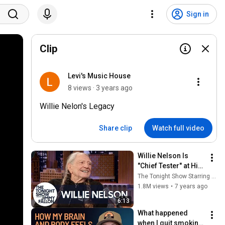
Sign in
Clip
Levi's Music House
8 views · 3 years ago
Willie Nelon's Legacy
Share clip
Watch full video
Willie Nelson Is 
"Chief Tester" at His 
Weed Company
The Tonight Show Starring Jimmy Fallon
1.8M views
•
7 years ago
6:13
What happened 
when I quit smoking 