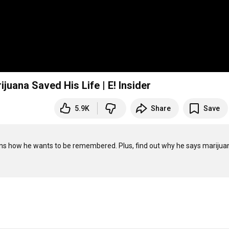
juana Saved His Life | E! Insider
5.9K
Share
Save
lains how he wants to be remembered. Plus, find out why he says marijuan