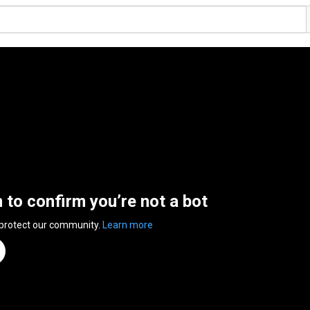
n to confirm you’re not a bot
 protect our community.
Learn more