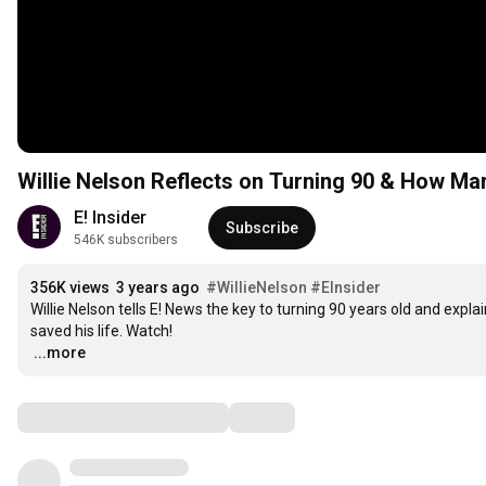
Willie Nelson Reflects on Turning 90 & How Mari
E! Insider
Subscribe
546K subscribers
356K views
3 years ago
#WillieNelson
#EInsider
Willie Nelson tells E! News the key to turning 90 years old and exp
…
...more
Comments