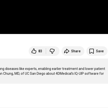
83
Share
Save
ng diseases like experts, enabling earlier treatment and lower patient 
han Chung, MD, of UC San Diego about 4DMedical's IQ-UIP software for 