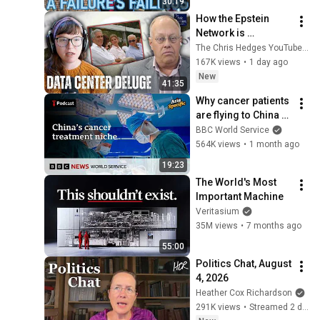
30:19
How the Epstein 
Network is 
Privatizing Govt & 
The Chris Hedges YouTube Channel
Building the 
167K views
•
1 day ago
Surveillance 
New
41:35
State(w/Whitney 
Why cancer patients 
Webb) |TCHR
are flying to China 
for treatment - Asia 
BBC World Service
Specific podcast, 
564K views
•
1 month ago
BBC World Service
19:23
The World's Most 
Important Machine
Veritasium
35M views
•
7 months ago
55:00
Politics Chat, August 
4, 2026
Heather Cox Richardson
291K views
•
Streamed 2 days ago