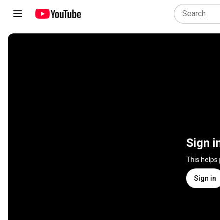
Sign i
This helps
Sign in