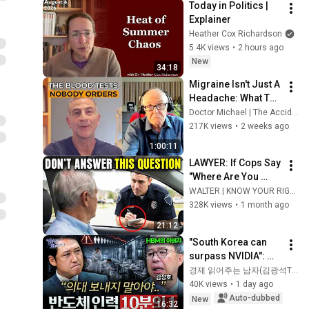
Today in Politics | 
Explainer
Heather Cox Richardson
5.4K views
•
2 hours ago
New
34:18
Migraine Isn't Just A 
Headache: What To 
Test For. With Dr 
Doctor Michael | The Accidental Doctor
John Campbell
217K views
•
2 weeks ago
1:00:11
LAWYER: If Cops Say 
"Where Are You 
Coming From?" — 
WALTER | KNOW YOUR RIGHTS
Say THIS (One 
328K views
•
1 month ago
Sentence)
21:12
"South Korea can 
surpass NVIDIA": 
The 10-Year AI & 
경제 읽어주는 남자(김광석TV)
Semiconductor 
40K views
•
1 day ago
Showdown | Let's 
Auto-dubbed
New
16:32