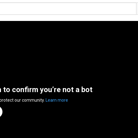
n to confirm you’re not a bot
 protect our community.
Learn more