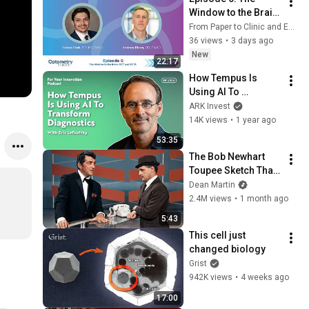
Window to the Brain: 
OCT and OCTA
From Paper to Clinic and Eye Care Network | Ophthalmology & Optometry
36 views
•
3 days ago
New
22:17
How Tempus Is 
Using AI To 
Transform 
ARK Invest
Diagnostics With 
14K views
•
1 year ago
Eric Lefkofsky
53:35
The Bob Newhart 
Toupee Sketch That 
Broke Dean Martin
Dean Martin
2.4M views
•
1 month ago
5:43
This cell just 
changed biology
Grist
942K views
•
4 weeks ago
17:00