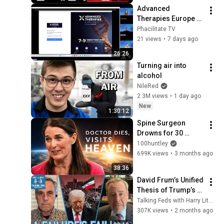
Debate with Gye...
Advanced 
Therapies Europe 
2026 - Sponsor 
Phacilitate TV
Onboarding
21 views
•
7 days ago
26:26
Turning air into 
alcohol
NileRed
2.3M views
•
1 day ago
New
1:30:12
Spine Surgeon 
Drowns for 30 
Minutes —Comes 
100huntley
Back With a List
699K views
•
3 months ago
38:36
David Frum’s Unified 
Thesis of Trump’s 
Failings
Talking Feds with Harry Litman
307K views
•
2 months ago