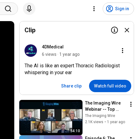
Sign in
Clip
4DMedical
6 views · 1 year ago
The AI is like an expert Thoracic Radiologist
whispering in your ear
Share clip
Watch full video
The Imaging Wire 
Webinar -- Top 
Productivity Tools 
The Imaging Wire
for Radiologists
2.1K views
•
1 year ago
54:10
Episode 6: The 