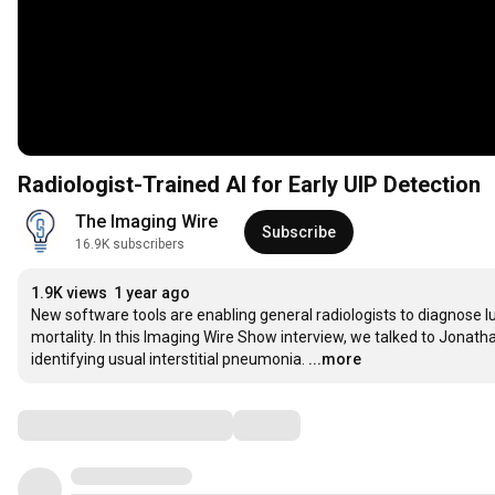
Radiologist-Trained AI for Early UIP Detection
The Imaging Wire
Subscribe
16.9K subscribers
1.9K views
1 year ago
New software tools are enabling general radiologists to diagnose lu
mortality. In this Imaging Wire Show interview, we talked to Jonat
identifying usual interstitial pneumonia.
...more
Comments