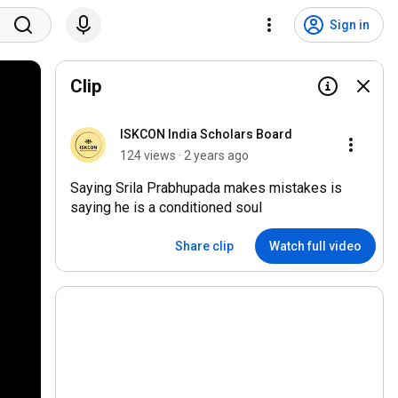
Sign in
Clip
ISKCON India Scholars Board
124 views · 2 years ago
Saying Srila Prabhupada makes mistakes is
saying he is a conditioned soul
Share clip
Watch full video