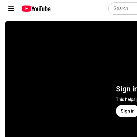
Sign i
This helps
Sign in