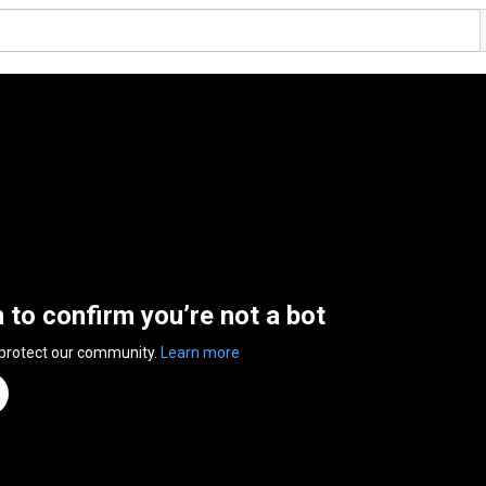
n to confirm you’re not a bot
 protect our community.
Learn more