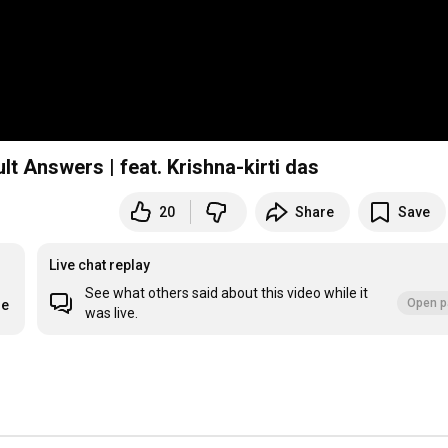
lt Answers | feat. Krishna-kirti das
20
Share
Save
Live chat replay
See what others said about this video while it
Open p
re
was live.