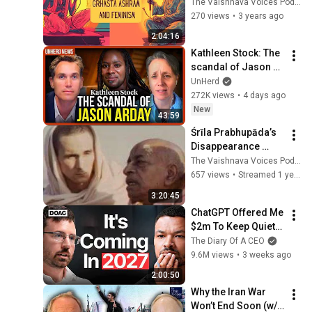
Feminism | feat 
The Vaishnava Voices Podcast
Jivan Mukta das
270 views
•
3 years ago
2:04:16
Kathleen Stock: The 
scandal of Jason 
Arday
UnHerd
272K views
•
4 days ago
New
43:59
Śrīla Prabhupāda’s 
Disappearance 
Pastime — Tattva & 
The Vaishnava Voices Podcast
Rasa” with Abhirama 
657 views
•
Streamed 1 year ago
Dāsa
3:20:45
ChatGPT Offered Me 
$2m To Keep Quiet: 
No One Is Ready For 
The Diary Of A CEO
What's Coming!
9.6M views
•
3 weeks ago
2:00:50
Why the Iran War 
Won’t End Soon (w/ 