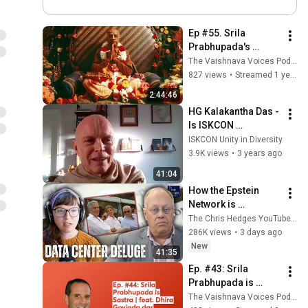
Ep #55. Srila 
Prabhupada's 
hypothesis that 
The Vaishnava Voices Podcast
someone gave him 
827 views
•
Streamed 1 year ago
poison | feat. Dhira 
2:44:46
Govinda das
HG Kalakantha Das - 
Is ISKCON 
Leadership at War 
ISKCON Unity in Diversity
with Srila 
3.9K views
•
3 years ago
Prabhupada's 
41:04
Instructions?
How the Epstein 
Network is 
Privatizing Govt & 
The Chris Hedges YouTube Channel
Building the 
286K views
•
3 days ago
Surveillance 
New
41:35
State(w/Whitney 
Ep. #43: Srila 
Webb) |TCHR
Prabhupada is 
Sastra | feat. Dhira 
The Vaishnava Voices Podcast