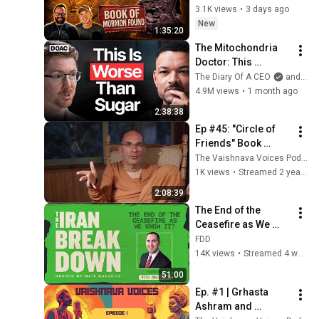
Columbian contact 
3.1K views
•
3 days ago
with the Americas.
New
1:35:20
The Mitochondria 
Doctor: This 
Reverses Gray Hair, 
The Diary Of A CEO
and The Science and Experience of Energy
Makes You Feel 
4.9M views
•
1 month ago
Young Again & Fixes 
2:38:38
Disease!
Ep #45: "Circle of 
Friends" Book 
release | feat. 
The Vaishnava Voices Podcast
Swami B.V. Tripurari
1K views
•
Streamed 2 years ago
2:08:39
The End of the 
Ceasefire as We 
Know It? (feat. Rich 
FDD
Goldberg)
14K views
•
Streamed 4 weeks ago
51:00
Ep. #1 | Grhasta 
Ashram and 