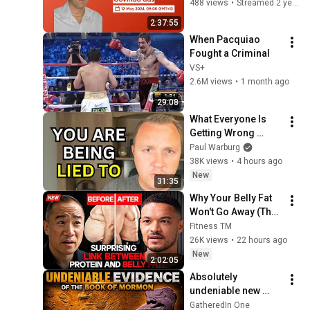
Govinda das
488 views
•
Streamed 2 years ago
2:37:55
When Pacquiao 
Fought a Criminal
VS+
2.6M views
•
1 month ago
29:08
What Everyone Is 
Getting Wrong 
About Russia’s 
Paul Warburg
Ballistic Missile 
38K views
•
4 hours ago
Surge
New
31:35
Why Your Belly Fat 
Won't Go Away (The 
Truth Finally 
Fitness TM
Explained!)
26K views
•
22 hours ago
New
2:02:05
Absolutely 
undeniable new 
evidence for Pre-
GatheredIn One