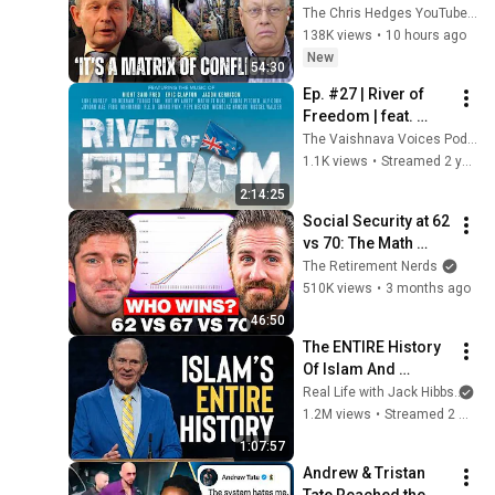
Alastair Crooke) | 
The Chris Hedges YouTube Channel
TCHR
138K views
•
10 hours ago
New
54:30
Ep. #27 | River of 
Freedom | feat. 
Dane Scott and 
The Vaishnava Voices Podcast
Jordan Ranson
1.1K views
•
Streamed 2 years ago
2:14:25
Social Security at 62 
vs 70: The Math 
Everyone Gets 
The Retirement Nerds
Wrong
510K views
•
3 months ago
46:50
The ENTIRE History 
Of Islam And 
Muhammad In 68 
Real Life with Jack Hibbs
an
Minutes
1.2M views
•
Streamed 2 months ago
1:07:57
Andrew & Tristan 