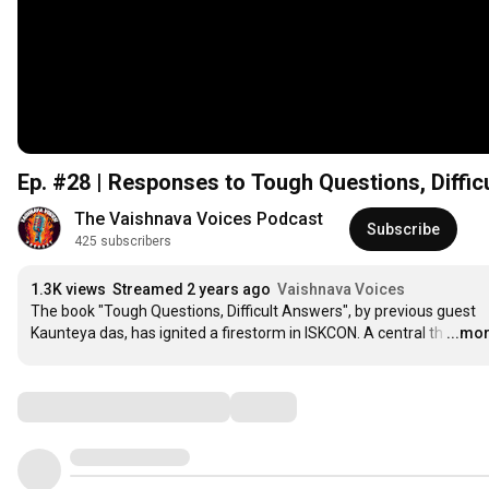
Ep. #28 | Responses to Tough Questions, Difficu
The Vaishnava Voices Podcast
Subscribe
425 subscribers
1.3K views
Streamed 2 years ago
Vaishnava Voices
The book "Tough Questions, Difficult Answers", by previous guest 
Kaunteya das, has ignited a firestorm in ISKCON. A central th
…
...mo
Comments