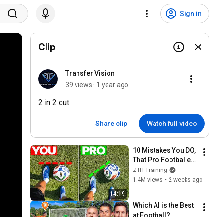
Sign in
Clip
Transfer Vision
39 views · 1 year ago
2 in 2 out
Share clip
Watch full video
10 Mistakes You DO, 
That Pro Footballers 
DON’T
ZTH Training
1.4M views
•
2 weeks ago
14:19
Which AI is the Best 
at Football?