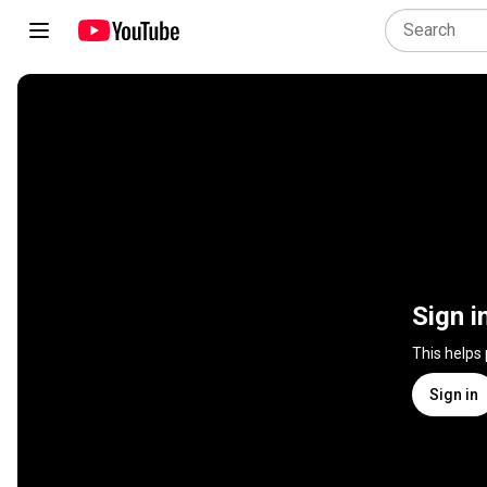
Sign i
This helps
Sign in