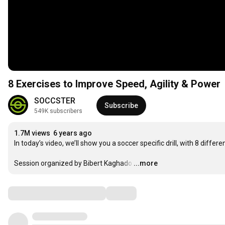
8 Exercises to Improve Speed, Agility & Power
SOCCSTER
Subscribe
549K subscribers
1.7M views
6 years ago
In today’s video, we’ll show you a soccer specific drill, with 8 differ
Session organized by Bibert Kaghado
…
...more
Comments