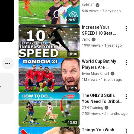
SebFUT
53K views
•
7 days ago
20:51
Increase Your 
SPEED | 10 Best 
Explosive Speed 
7mlc
Exercises For 
199K views
•
1 year ago
Athletes
10:30
World Cup But My 
Players Are 
Random
Even More Chuff
1M views
•
1 month ago
 

17:19
The ONLY 3 Skills 
You Need To Dribble 
Like Messi
ZTH Training
740K views
•
5 months ago
13:03
Things You Wish 