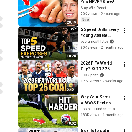
You NEVER Knew! 
(Zack D Films)
Stay Wild Reacts
70K views
•
2 hours ago
New
28:49
5 Speed Drills Every 
Young Athlete 
Should Do
overtimeathletes
90K views
•
2 months ago
10:28
2026 FIFA World 
Cup™ ⚽ TOP 25 
GOALS of the 
FOX Sports
Tournament
1.5M views
•
2 weeks ago
22:21
Why Your Shots 
ALWAYS Feel so 
Weak
Football Fundamental
183K views
•
1 month ago
8:02
5 drills to get in 