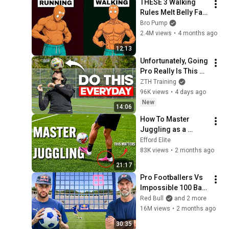
THESE 3 Walking 
Rules Melt Belly Fat 
Faster Than Running
Bro Pump
2.4M views
•
4 months ago
12:13
Unfortunately, Going 
Pro Really Is This 
Simple
ZTH Training
96K views
•
4 days ago
New
14:06
How To Master 
Juggling as a 
Footballer (In 30 
Efford Elite
Days)
83K views
•
2 months ago
21:17
Pro Footballers Vs 
Impossible 100 Ball 
Challenge
Red Bull
and 2 more
16M views
•
2 months ago
30:35