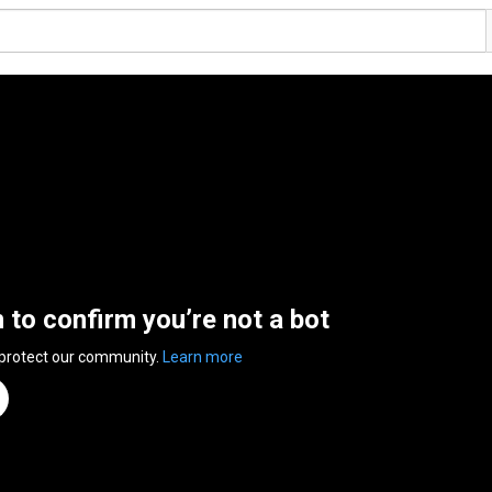
n to confirm you’re not a bot
 protect our community.
Learn more