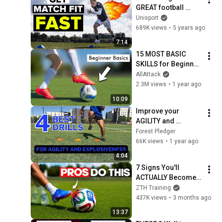
GREAT football 
shape
Unisport
689K views
•
5 years ago
7:14
15 MOST BASIC 
SKILLS for Beginner 
Players
AllAttack
2.3M views
•
1 year ago
10:09
Improve your 
AGILITY and 
EXPLOSIVENESS 
Forest Pledger
with these 4 drills
66K views
•
1 year ago
4:04
7 Signs You'll 
ACTUALLY Become a 
Pro Footballer
ZTH Training
437K views
•
3 months ago
13:37