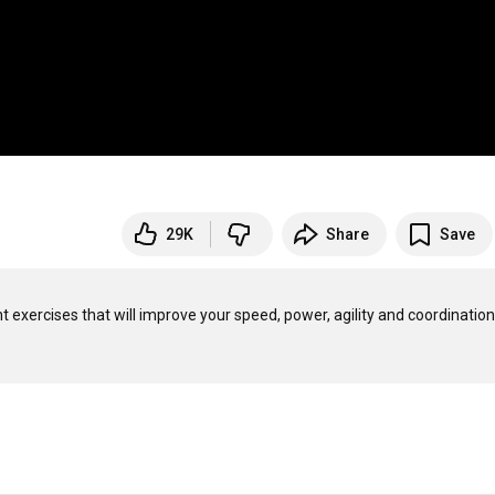
29K
Share
Save
ent exercises that will improve your speed, power, agility and coordination.