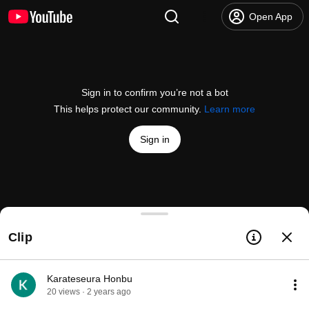
Open App
Sign in to confirm you’re not a bot
This helps protect our community.
Learn more
Sign in
Kihon dai kata and futari geiko
Clip
@
antebrannbacka148
77 likes
5.1K views
4 years ago
more
Subscribe
Karateseura Honbu
20 views · 2 years ago
Comments
5