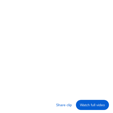
11:00
This Is Why These 10 Aikido Techniques Are
BANNED in Sport
Fighting wow
•
206K views
Share clip
Watch full video
Library
Home
Shorts