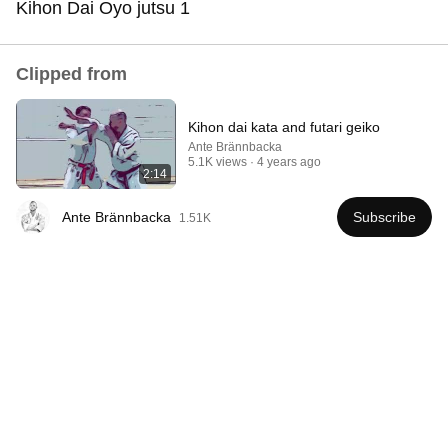
Kihon Dai Oyo jutsu 1
Comment...
Clipped from
Kihon dai kata and futari geiko
Ante Brännbacka
5.1K views
4 years ago
2:14
Ante Brännbacka
Subscribe
1.51K
8:51
Shotokan vs Okinawan Karate — The Difference Is
Brutal
SportEye
•
286K views