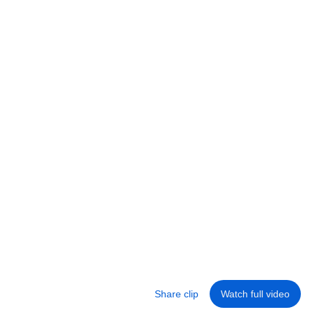
Ali Abdaal
•
436K views
27:41
5 Easy Ways to Become More Self-Disciplined
Ali Abdaal
•
1.3M views
Share clip
Watch full video
Library
Home
Shorts