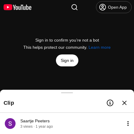
Open App
Sign in to confirm you’re not a bot
This helps protect our community.
Learn more
Sign in
How I Manage My Time - The Trident Calendar Sy
Clip
@
aliabdaal
137K likes
4.2M views
3 years ago
more
Subscribe
Saartje Peeters
3 views · 1 year ago
Comments
1.9K