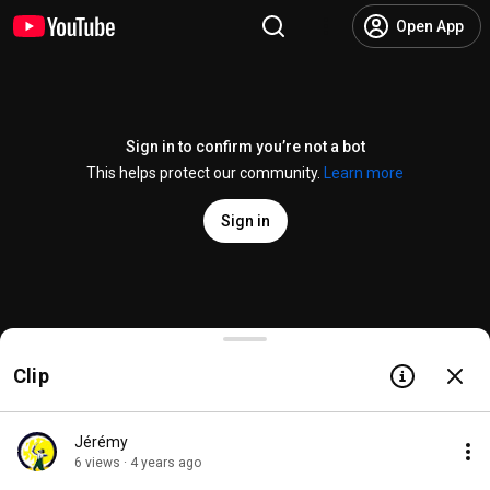
Open App
Sign in to confirm you’re not a bot
This helps protect our community.
Learn more
Sign in
Buffy Kills Angel - BTVS HD
Clip
@
BuffyHD
2.2K likes
236K views
7 years ago
more
Subscribe
Jérémy
6 views · 4 years ago
Comments
330