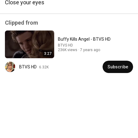
Close your eyes
Comment...
Clipped from
Buffy Kills Angel - BTVS HD
BTVS HD
236K views
7 years ago
3:27
BTVS HD
Subscribe
6.32K
3:25:26
An Analysis of Buffy the Vampire Slayer
Stubagful
•
29K views