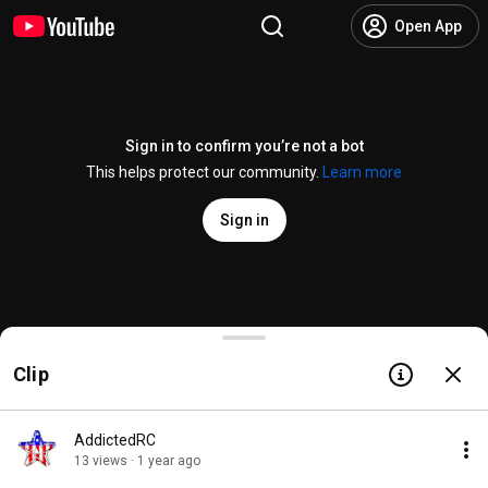
Open App
Sign in to confirm you’re not a bot
This helps protect our community.
Learn more
Sign in
How to Build the FT Mini Explorer // BUILD
Clip
@
FliteTestTech
571 likes
36K views
1 year ago
more
Subscribe
AddictedRC
13 views · 1 year ago
Comments
72