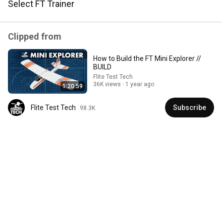
Select FT Trainer
I ordered the combo kit and a couple extra batteries and 
i'm going to give it to a friend who has never flown a 
model plane, hopefully I can get him hooked on flying !!!!
Clipped from
How to Build the FT Mini Explorer //
BUILD
Flite Test Tech
36K views
1 year ago
1:20:59
Flite Test Tech
Subscribe
98.3K
2:29:21
RELIGIOUS ACOTAR dedicated to CHARLIE KIRK?
Reads with Rachel
New
49K views