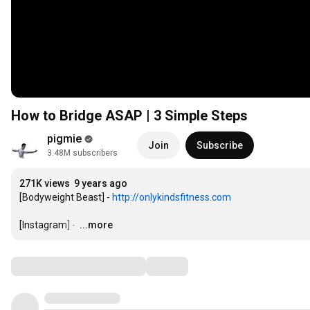
How to Bridge ASAP | 3 Simple Steps
pigmie
Join
Subscribe
3.48M subscribers
271K views
9 years ago
[Bodyweight Beast] - 
http://onlykindsfitness.com
[Instagram] - 
…
...more
Comments