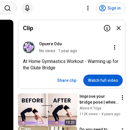
Sign in
Clip
Opuere Odu
No views · 1 year ago
At Home Gymnastics Workout - Warming up for
the Glute Bridge
Share clip
Watch full video
Improve your 
bridge pose | wheel 
pose for beginners
Alexia K Yoga
112K views
•
4 years ago
10:21
Do you need to 