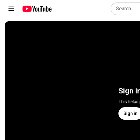
Sign i
This helps
Sign in