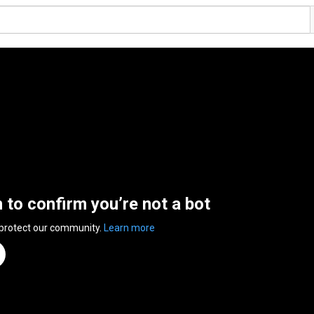
n to confirm you’re not a bot
 protect our community.
Learn more