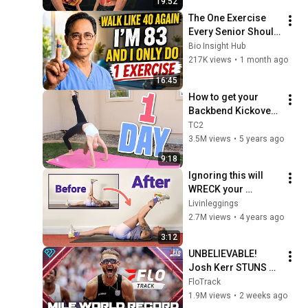
19:52
The One Exercise 
Every Senior Should 
Do Daily After 60 | 
Bio Insight Hub
Dr. William Li
217K views
•
1 month ago
16:45
How to get your 
Backbend Kickover 
in ONE Day!
TC2
3.5M views
•
5 years ago
9:18
Ignoring this will 
WRECK your 
flexibility
Livinleggings
2.7M views
•
4 years ago
3:12
UNBELIEVABLE! 
Josh Kerr STUNS 
and Breaks Mile 
FloTrack
World Record for 
1.9M views
•
2 weeks ago