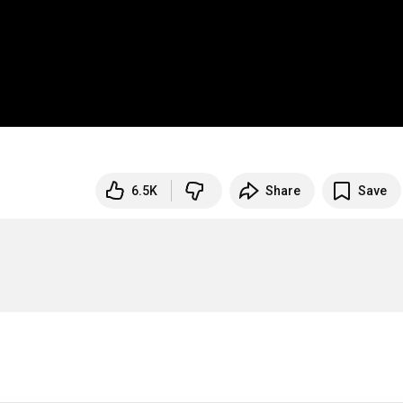
6.5K
Share
Save