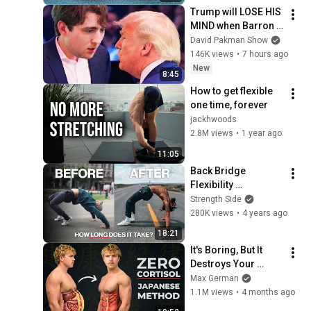
Trump will LOSE HIS 
MIND when Barron 
goes down
David Pakman Show
146K views
•
7 hours ago
New
8:45
How to get flexible 
one time, forever
jackhwoods
2.8M views
•
1 year ago
11:05
Back Bridge 
Flexibility 
Transformation 
Strength Side
(Here's How)
280K views
•
4 years ago
18:21
It's Boring, But It 
Destroys Your 
Visceral Fat In 14 
Max German
Days (Japanese 
1.1M views
•
4 months ago
Method)