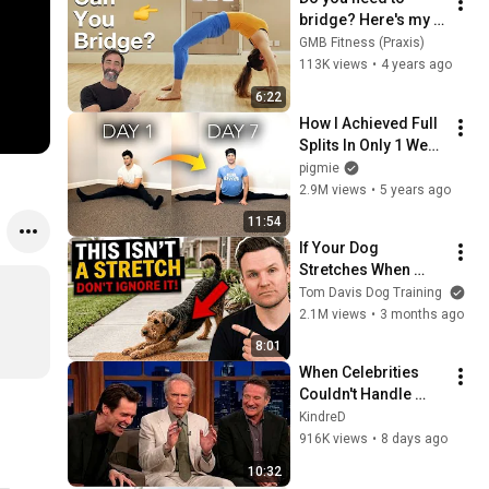
bridge? Here's my 
suggestions and 
GMB Fitness (Praxis)
progressions for 
113K views
•
4 years ago
recreational 
6:22
athletes
How I Achieved Full 
Splits In Only 1 Week 
- Fast Flexibility 
pigmie
ASAP (Full Routine)
2.9M views
•
5 years ago
11:54
If Your Dog 
Stretches When 
They See You… This 
Tom Davis Dog Training
Is What It Really 
2.1M views
•
3 months ago
Means
8:01
When Celebrities 
Couldn't Handle 
Clint Eastwood 
KindreD
ZERO Filter!
916K views
•
8 days ago
10:32