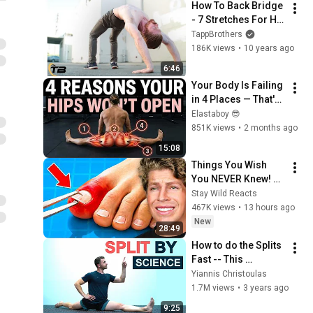
How To Back Bridge 
- 7 Stretches For Hip 
& Shoulder 
TappBrothers
Flexibility - Ask The 
186K views
•
10 years ago
Tapps
6:46
Your Body Is Failing 
in 4 Places — That's 
Why the Pancake Is 
Elastaboy 😎
Impossible
851K views
•
2 months ago
15:08
Things You Wish 
You NEVER Knew! 
(Zack D Films)
Stay Wild Reacts
467K views
•
13 hours ago
New
28:49
How to do the Splits 
Fast -- This 
Technique Changed 
Yiannis Christoulas
Everything! -- 
1.7M views
•
3 years ago
(Science Based)
9:25