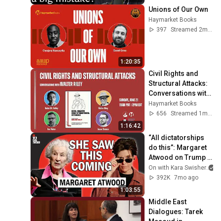
Unions of Our Own
Haymarket Books
397
Streamed 2mo ago
1:20:35
Civil Rights and 
Structural Attacks: 
Conversations with 
Walter Riley
Haymarket Books
656
Streamed 1mo ago
1:16:42
“All dictatorships 
do this”: Margaret 
Atwood on Trump & 
history
On with Kara Swisher
392K
7mo ago
1:03:55
Middle East 
Dialogues: Tarek 