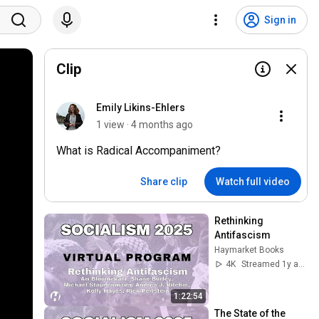
Sign in
Clip
Emily Likins-Ehlers
1 view · 4 months ago
What is Radical Accompaniment?
Share clip
Watch full video
Rethinking 
Antifascism
Haymarket Books
4K
Streamed 1y ago
1:22:54
The State of the 