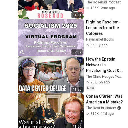
Talking
The Rosebud Podcast
196K
2mo ago
54:01
Fighting Fascism- 
Lessons from the 
Colonies
Haymarket Books
5K
1y ago
57:32
How the Epstein 
Network is 
Privatizing Govt & 
Building the 
The Chris Hedges YouTube Channel
Surveillance 
28K
5h ago
State(w/Whitney 
New
41:35
Webb) |TCHR
Conan O'Brien: Was 
America a Mistake?
The Rest Is History
and
319K
11d ago
41:56