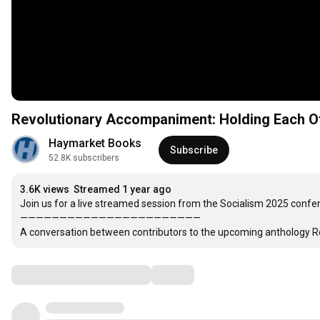
Revolutionary Accompaniment: Holding Each Ot
Haymarket Books
Subscribe
52.8K subscribers
3.6K views
Streamed 1 year ago
Join us for a live streamed session from the Socialism 2025 confere
———————————————————————

A conversation between contributors to the upcoming anthology Read
Comments