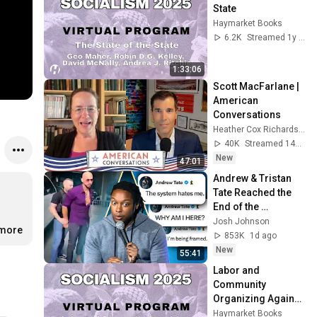
State
Haymarket Books
6.2K
Streamed 1y ago
1:33:06
Scott MacFarlane | 
American 
Conversations
Heather Cox Richardson
40K
Streamed 14h ago
New
47:01
Andrew & Tristan 
Tate Reached the 
End of the 
Algorithm
Josh Johnson
.more
853K
1d ago
New
55:41
Labor and 
Community 
Organizing Against 
the MAGA 
Haymarket Books