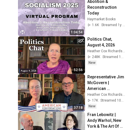
Abolition & 
Reconstruction 
Today
Haymarket Books
1.6K
Streamed 1y ago
1:04:54
Politics Chat, 
August 4, 2026
Heather Cox Richardson
248K
Streamed 1d ago
New
52:56
Representative Jim 
McGovern | 
American 
Conversations
Heather Cox Richardson
17K
Streamed 10h ago
New
37:18
Fran Lebowitz | 
Andy Warhol, New 
York & The Art Of 