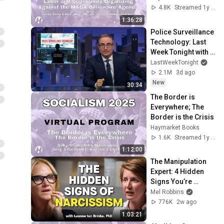
Billionaire Agenda
4.8K
Streamed 1y ago
1:36:28
Police Surveillance 
Technology: Last 
Week Tonight with 
John Oliver (HBO)
LastWeekTonight
2.1M
3d ago
New
30:34
The Border is 
Everywhere; The 
Border is the Crisis
Haymarket Books
1.6K
Streamed 1y ago
1:12:00
The Manipulation 
Expert: 4 Hidden 
Signs You’re 
Dealing With a Toxic 
Mel Robbins
Person
776K
2w ago
1:03:21