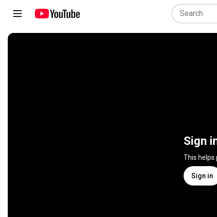
Sign i
This helps
Sign in