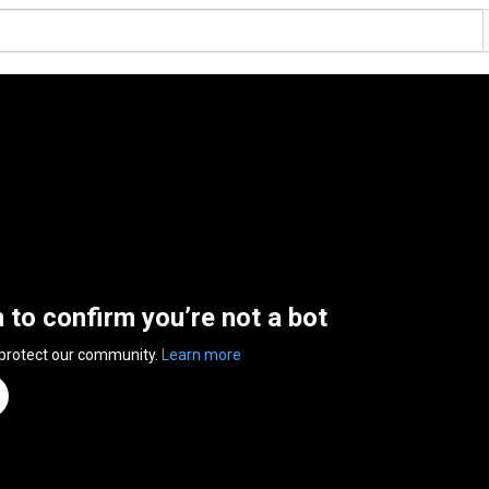
n to confirm you’re not a bot
 protect our community.
Learn more