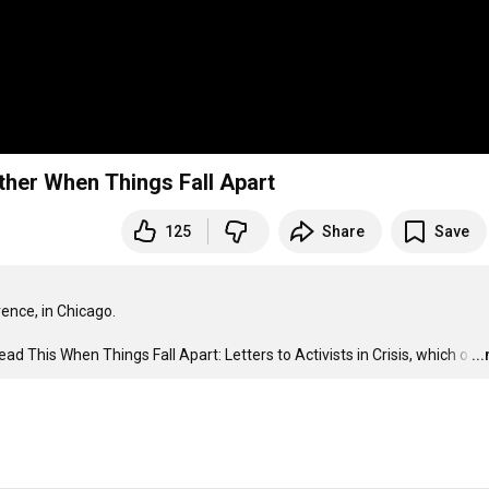
her When Things Fall Apart
125
Share
Save
nce, in Chicago. 

 This When Things Fall Apart: Letters to Activists in Crisis, which o
…
..