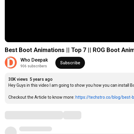
Best Boot Animations || Top 7 || ROG Boot Anim
Who Deepak
Subscribe
906 subscribers
30K views
5 years ago
Hey Guys in this video I am going to show you how you can install 
Checkout the Article to know more: 
https://techstro.co/blog/best-b
Comments