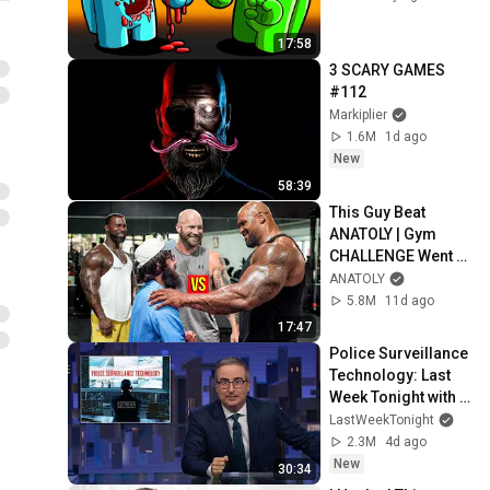
17:58
3 SCARY GAMES 
#112
Markiplier
1.6M
1d ago
New
58:39
This Guy Beat 
ANATOLY | Gym 
CHALLENGE Went 
Wrong
ANATOLY
5.8M
11d ago
17:47
Police Surveillance 
Technology: Last 
Week Tonight with 
John Oliver (HBO)
LastWeekTonight
2.3M
4d ago
New
30:34