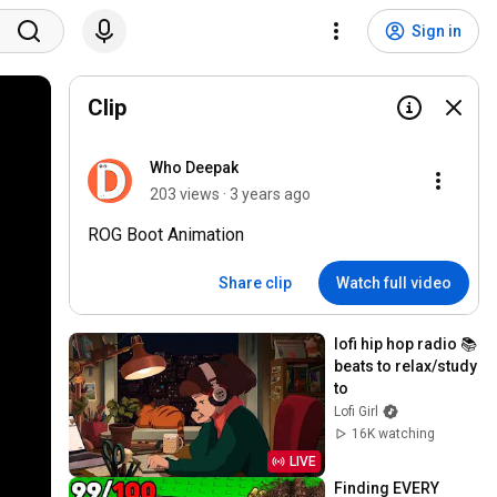
Sign in
Clip
Who Deepak
203 views · 3 years ago
ROG Boot Animation
Share clip
Watch full video
lofi hip hop radio 📚 
beats to relax/study 
to
Lofi Girl
16K watching
LIVE
Finding EVERY 