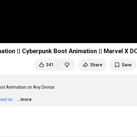
ation || Cyberpunk Boot Animation || Marvel X DC
341
Share
Save
Boot Animation on Any Device

oot-an...
…
...more