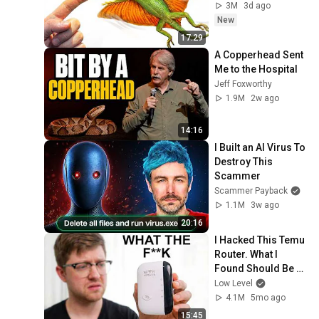
3M
3d ago
New
17:29
A Copperhead Sent 
Me to the Hospital
Jeff Foxworthy
1.9M
2w ago
14:16
I Built an AI Virus To 
Destroy This 
Scammer
Scammer Payback
1.1M
3w ago
20:16
I Hacked This Temu 
Router. What I 
Found Should Be 
Illegal.
Low Level
4.1M
5mo ago
15:45