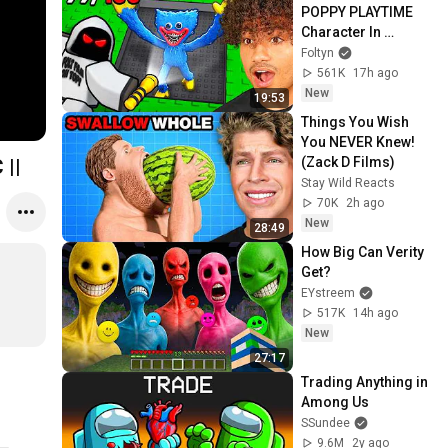
POPPY PLAYTIME 
Character In 
Roblox..
Foltyn
561K
17h ago
New
19:53
Things You Wish 
You NEVER Knew! 
(Zack D Films)
 ||
Stay Wild Reacts
70K
2h ago
New
28:49
How Big Can Verity 
Get?
EYstreem
517K
14h ago
New
27:17
Trading Anything in 
Among Us
SSundee
9.6M
2y ago