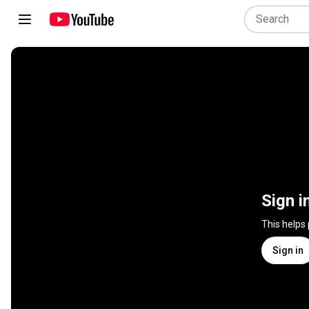
Sign i
This helps
Sign in