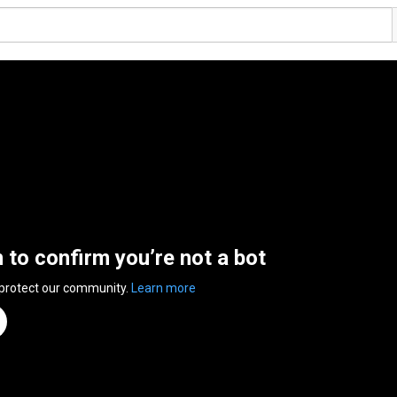
n to confirm you’re not a bot
 protect our community.
Learn more