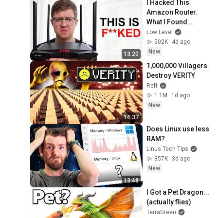
I Hacked This 
Amazon Router. 
What I Found 
Should be Illegal.
Low Level
502K
4d ago
New
13:20
1,000,000 Villagers 
Destroy VERITY
Reff
1.1M
1d ago
New
14:37
Does Linux use less 
RAM?
Linus Tech Tips
857K
3d ago
New
13:48
I Got a Pet Dragon... 
(actually flies)
TerraGreen