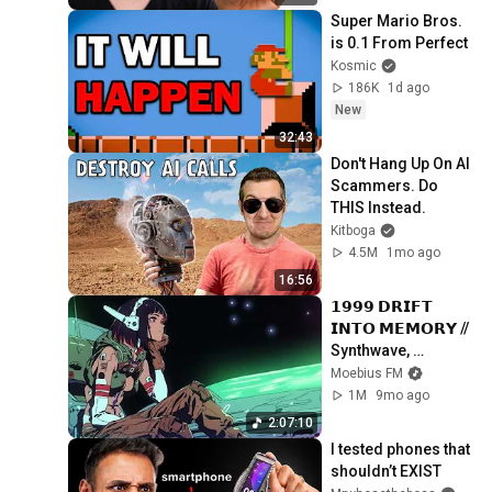
Super Mario Bros. 
is 0.1 From Perfect
Kosmic
186K
1d ago
New
32:43
Don't Hang Up On AI 
Scammers. Do 
THIS Instead.
Kitboga
4.5M
1mo ago
16:56
𝟭𝟵𝟵𝟵 𝗗𝗥𝗜𝗙𝗧 
𝗜𝗡𝗧𝗢 𝗠𝗘𝗠𝗢𝗥𝗬 // 
Synthwave, 
Vaporwave, 
Moebius FM
Cyberpunk, 
1M
9mo ago
Chillwave, 
2:07:10
Retrowave, 
I tested phones that 
Dreamwave Playlist
shouldn’t EXIST