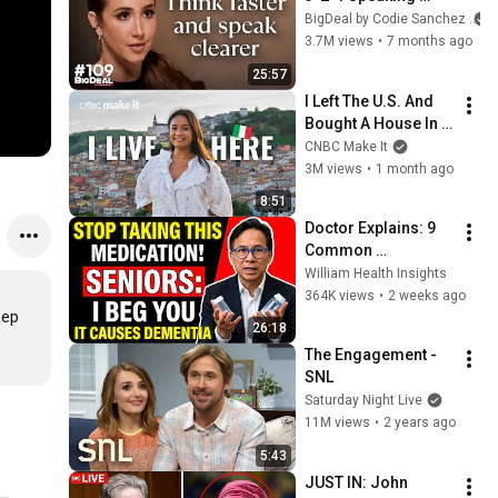
Trick That Makes 
BigDeal by Codie Sanchez
You Sound Like A 
3.7M views
•
7 months ago
CEO
25:57
I Left The U.S. And 
Bought A House In 
Italy For $13K
CNBC Make It
3M views
•
1 month ago
8:51
Doctor Explains: 9 
Common 
Medications That 
William Health Insights
May Increase 
364K views
•
2 weeks ago
Dementia Risk
ep 
26:18
The Engagement - 
SNL
Saturday Night Live
11M views
•
2 years ago
5:43
JUST IN: John 