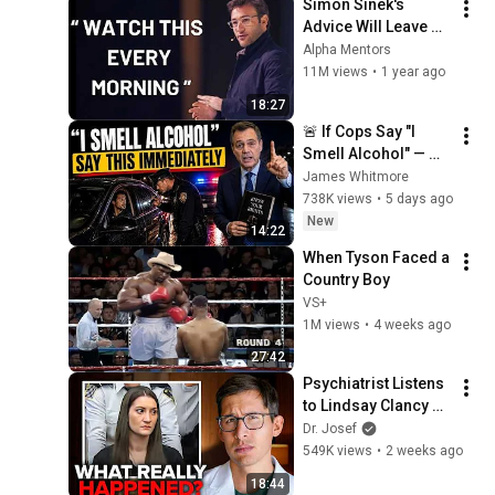
Simon Sinek's 
Advice Will Leave 
You SPEECHLESS 
Alpha Mentors
2.0 (MUST WATCH)
11M views
•
1 year ago
18:27
🚨 If Cops Say "I 
Smell Alcohol" — 
Say THIS 
James Whitmore
Immediately (It's a 
738K views
•
5 days ago
Trap)
New
14:22
When Tyson Faced a 
Country Boy
VS+
1M views
•
4 weeks ago
27:42
Psychiatrist Listens 
to Lindsay Clancy 
Insanity Defense
Dr. Josef
549K views
•
2 weeks ago
18:44