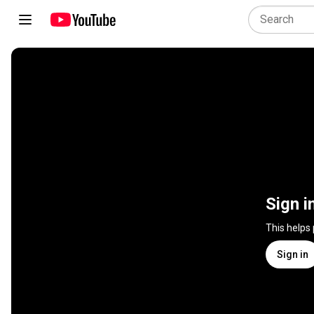
Sign i
This helps
Sign in