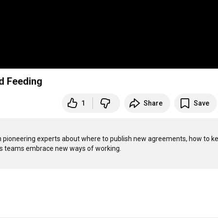
d Feeding
1
Share
Save
ven pioneering experts about where to publish new agreements, how to ke