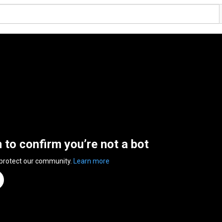
n to confirm you’re not a bot
 protect our community.
Learn more