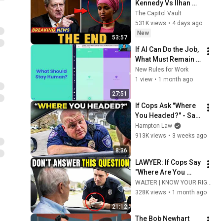
Kennedy Vs Ilhan 
Omar: The Financial 
The Capitol Vault
Evidence Nobody 
531K views
•
4 days ago
Saw Coming
New
53:57
If AI Can Do the Job, 
What Must Remain 
Human?
New Rules for Work
1 view
•
1 month ago
27:51
If Cops Ask "Where 
You Headed?" - Say 
THIS (Simple 
Hampton Law
Phrase)
913K views
•
3 weeks ago
8:36
LAWYER: If Cops Say 
"Where Are You 
Coming From?" — 
WALTER | KNOW YOUR RIGHTS
Say THIS (One 
328K views
•
1 month ago
Sentence)
21:12
The Bob Newhart 