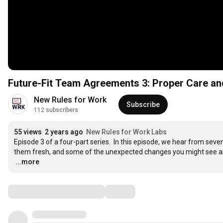
Future-Fit Team Agreements 3: Proper Care an
New Rules for Work
Subscribe
112 subscribers
55 views
2 years ago
New Rules for Work Labs
Episode 3 of a four-part series.  In this episode, we hear from se
…
...more
Comments