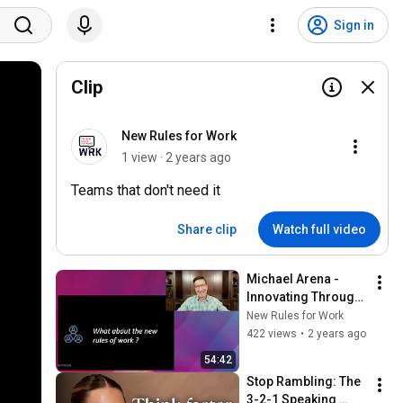
Sign in
Clip
New Rules for Work
1 view · 2 years ago
Teams that don't need it
Share clip
Watch full video
Michael Arena - 
Innovating Through 
Networks in a 
New Rules for Work
Hybrid World
422 views
•
2 years ago
54:42
Stop Rambling: The 
3-2-1 Speaking 