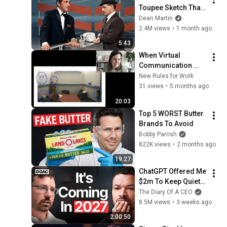
Toupee Sketch That 
Broke Dean Martin
Dean Martin
2.4M views
•
1 month ago
5:43
When Virtual 
Communication 
Might Curb 
New Rules for Work
Creativity
31 views
•
5 months ago
20:03
Top 5 WORST Butter 
Brands To Avoid
Bobby Parrish
822K views
•
2 months ago
19:27
ChatGPT Offered Me 
$2m To Keep Quiet: 
No One Is Ready For 
The Diary Of A CEO
What's Coming!
8.5M views
•
3 weeks ago
2:00:50