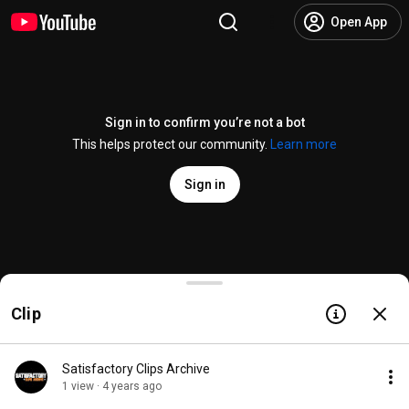
Open App
Sign in to confirm you’re not a bot
This helps protect our community.
Learn more
Sign in
Satisfactory Engine Upgrade coming to Experiment
Clip
@
CoffeeStainStudios
9.5K likes
160K views
4 years ago
more
Subscribe
Satisfactory Clips Archive
1 view · 4 years ago
Comments
573