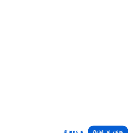
Windows has driven me to tears....
Linus Tech Tips
New
123K views
31:44
This is Why They Don't Make These Anymore...
Alec Steele
•
3M views
Share clip
Watch full video