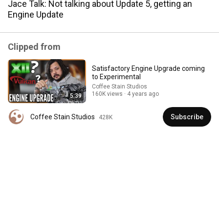
Jace Talk: Not talking about Update 5, getting an
Engine Update
Comment...
Clipped from
Satisfactory Engine Upgrade coming
to Experimental
Coffee Stain Studios
160K views
4 years ago
5:39
Coffee Stain Studios
Subscribe
428K
19:30
Satisfactory Layouts that Will Carry You Through the
Whole Game
Satisfactory News
•
320K views