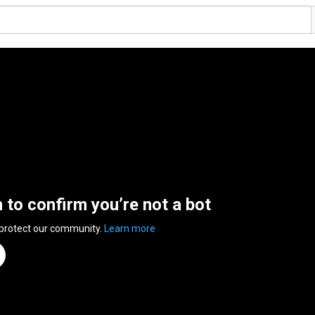
n to confirm you’re not a bot
 protect our community.
Learn more