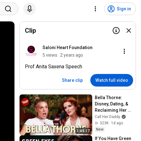
Sign in
Clip
Saloni Heart Foundation
5 views · 2 years ago
Prof Anita Saxena Speech
Share clip
Watch full video
Bella Thorne: 
Disney, Dating, & 
Reclaiming Her 
Story
Call Her Daddy
323K
1d ago
New
1:49:17
If You Have Green 