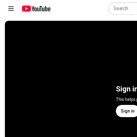
Sign i
This helps
Sign in