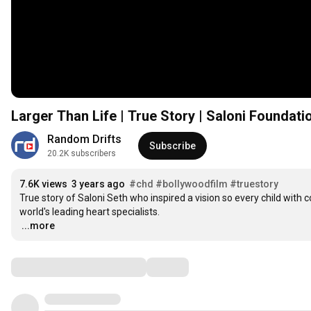
Larger Than Life | True Story | Saloni Foundati
Random Drifts
Subscribe
20.2K subscribers
7.6K views
3 years ago
#chd
#bollywoodfilm
#truestory
True story of Saloni Seth who inspired a vision so every child with 
…
...more
Comments