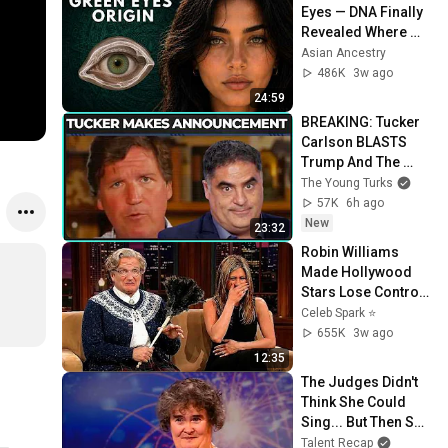
Eyes — DNA Finally 
Revealed Where 
They Really Come 
Asian Ancestry
From
486K
3w ago
24:59
BREAKING: Tucker 
Carlson BLASTS 
Trump And The 
Uniparty
The Young Turks
57K
6h ago
New
23:32
Robin Williams 
Made Hollywood 
Stars Lose Control 
and Go Off-Script
Celeb Spark ⭐
655K
3w ago
12:35
The Judges Didn't 
Think She Could 
Sing... But Then She 
Opened Her Mouth!
Talent Recap