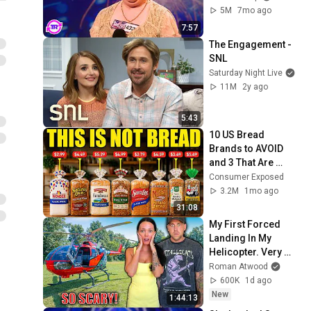
5M
7mo ago
7:57
The Engagement - 
SNL
Saturday Night Live
11M
2y ago
5:43
10 US Bread 
Brands to AVOID 
and 3 That Are 
Actually Safe
Consumer Exposed
3.2M
1mo ago
31:08
My First Forced 
Landing In My 
Helicopter. Very 
Scary Experience 
Roman Atwood
But Everyone Is 
600K
1d ago
Safe! Needs FIxed!
New
1:44:13