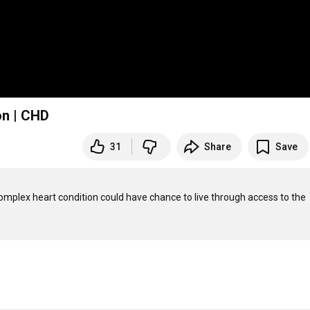
on | CHD
31
Share
Save
complex heart condition could have chance to live through access to the 