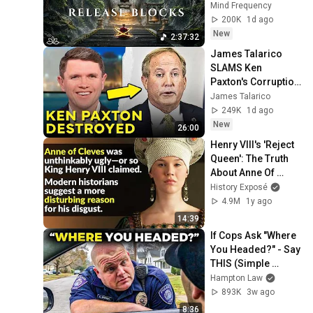
Blocks, Cleanse 
Mind Frequency
Negative Energy & 
200K
1d ago
Restore Inner 
New
2:37:32
Peace
James Talarico 
SLAMS Ken 
Paxton's Corruption 
LIVE ON AIR
James Talarico
249K
1d ago
New
26:00
Henry VIII's 'Reject 
Queen': The Truth 
About Anne Of 
Cleves
History Exposé
4.9M
1y ago
14:39
If Cops Ask "Where 
You Headed?" - Say 
THIS (Simple 
Phrase)
Hampton Law
893K
3w ago
8:36