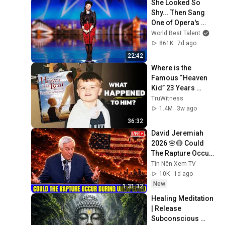
She Looked So 
Shy... Then Sang 
One of Opera's 
Hardest Songs!
World Best Talent
861K
7d ago
22:42
Where is the 
Famous “Heaven 
Kid” 23 Years 
Later?
TruWitness
1.4M
3w ago
36:32
David Jeremiah 
2026 🌸🔴 Could 
The Rapture Occur 
During Unexpected 
Tin Nên Xem TV
🌸🔴 David 
10K
1d ago
Jeremiah Full 
New
1:31:32
Sermons 2026
Healing Meditation 
| Release 
Subconscious 