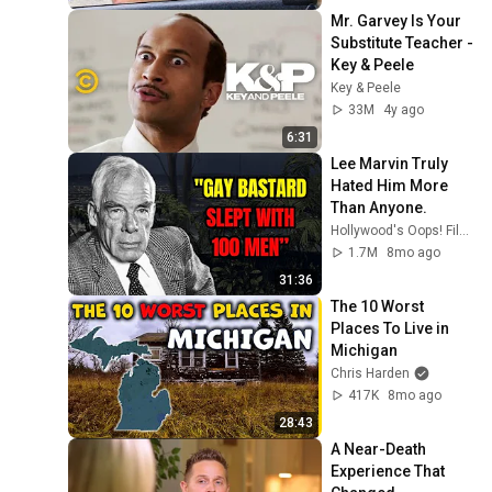
Mr. Garvey Is Your 
Substitute Teacher - 
Key & Peele
Key & Peele
33M
4y ago
6:31
Lee Marvin Truly 
Hated Him More 
Than Anyone.
Hollywood's Oops! Files
1.7M
8mo ago
31:36
The 10 Worst 
Places To Live in 
Michigan
Chris Harden
417K
8mo ago
28:43
A Near-Death 
Experience That 