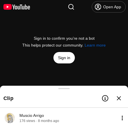
Open App
Sign in to confirm you’re not a bot
This helps protect our community.
Learn more
Sign in
Blessed oil is the best medicine
Clip
@
MuscioArrigo
91 likes
1.5K views
8 months ago
more
Subscribe
Muscio Arrigo
176 views · 8 months ago
Comments
37