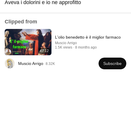
Aveva i dolorini e io ne approfitto
Comment...
Clipped from
L'olio benedetto è il miglior farmaco
Muscio Arrigo
1.5K views
8 months ago
47:12
Muscio Arrigo
Subscribe
8.32K
41:35
How the Epstein Network is Privatizing Govt &
Building the Surveillance State(w/Whitney Webb)
|TCHR
The Chris Hedges YouTube Channel
New
61K views