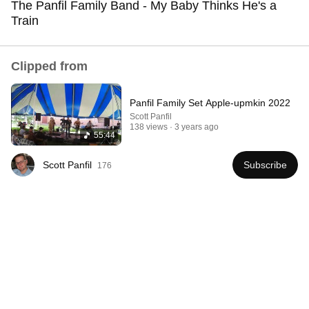
The Panfil Family Band - My Baby Thinks He's a
Train
Comment...
Clipped from
Panfil Family Set Apple-upmkin 2022
Scott Panfil
138 views
3 years ago
55:44
Scott Panfil
Subscribe
176
1:15:57
I Gave My Stepmother Everything After My Dad
Died, But My Father’s Final Secret Exposed Her...
Gold's Revenge Story
•
377K views