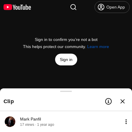
Open App
Sign in to confirm you’re not a bot
This helps protect our community.
Learn more
Sign in
Panfil Family Set Apple-upmkin 2022
Clip
@
Spanfil
3 likes
138 views
3 years ago
more
Subscribe
Mark Panfil
17 views · 1 year ago
Comments