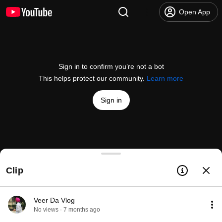
Open App
Sign in to confirm you’re not a bot
This helps protect our community.
Learn more
Sign in
Which SLAM Algorithm Is For You? Part 2 - OpenC
Clip
@
OpenCVOfficial
110 likes
18K views
Streamed 10 months ago
more
Subscribe
Veer Da Vlog
No views · 7 months ago
Comments
4