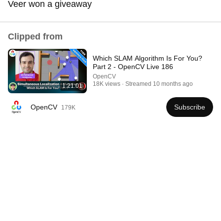
Veer won a giveaway
Comment...
Clipped from
Which SLAM Algorithm Is For You?
Part 2 - OpenCV Live 186
OpenCV
18K views
Streamed 10 months ago
1:21:01
OpenCV
Subscribe
179K
1:28:29
Fully autonomous robots are much closer than you
think – Sergey Levine
Dwarkesh Patel
•
263K views