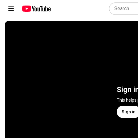
Sign i
This helps
Sign in