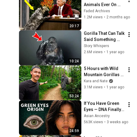
Animals Ever On 
Johnny Carson 
Faded Archives
Show
1.2M views
•
2 months ago
20:17
Gorilla That Can Talk 
Said Something 
Shocking About 
Story Whispers
Humans - You Won’t 
2.6M views
•
1 year ago
Believe Your Ears
10:24
5 Hours with Wild 
Mountain Gorillas 
(World's Best 
Kara and Nate
Wildlife Encounter?)
3.1M views
•
1 year ago
53:24
If You Have Green 
Eyes — DNA Finally 
Revealed Where 
Asian Ancestry
They Really Come 
563K views
•
3 weeks ago
From
24:59