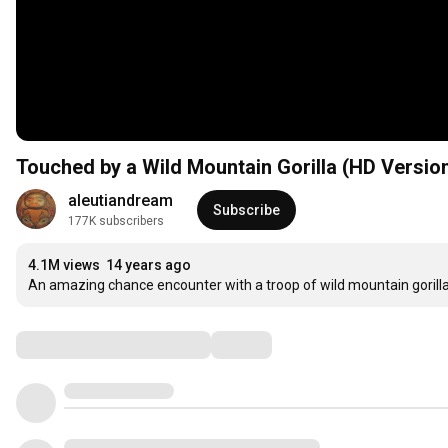
Touched by a Wild Mountain Gorilla (HD Versio
aleutiandream
Subscribe
177K subscribers
4.1M views
14 years ago
An amazing chance encounter with a troop of wild mountain gorill
Comments