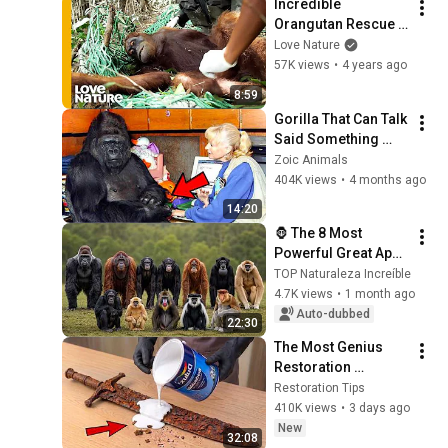
Incredible 
Orangutan Rescue 
Pulled Off by 
Love Nature
Sanctuary Team! | 
57K views
•
4 years ago
Love Nature
8:59
Gorilla That Can Talk 
Said Something 
Shocking About 
Zoic Animals
Humans – You Won’t 
404K views
•
4 months ago
Believe It!
14:20
🦍 The 8 Most 
Powerful Great Apes 
in the World That 
TOP Naturaleza Increíble
Will Leave You 
4.7K views
•
1 month ago
Speechless#Gorilla
Auto-dubbed
22:30
s #Nature
The Most Genius 
Restoration 
Methods! Pour paint 
Restoration Tips
onto old rusty 
410K views
•
3 days ago
sword You'll be 
New
32:08
surprised the 