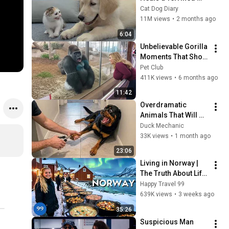
Rescue Kitten in 
Cat Dog Diary
Just 3 Meetings!
11M views
•
2 months ago
6:04
Unbelievable Gorilla 
Moments That Show 
How Human 🦍😱 
Pet Club
Part 2 #gorilla  
411K views
•
6 months ago
#gorillamoments  
11:42
#animals
Overdramatic 
Animals That Will 
Make You Smile
Duck Mechanic
33K views
•
1 month ago
23:06
Living in Norway | 
The Truth About Life 
in the World's 
Happy Travel 99
Richest and Most 
639K views
•
3 weeks ago
Beautiful Country | 
35:26
4K
Suspicious Man 