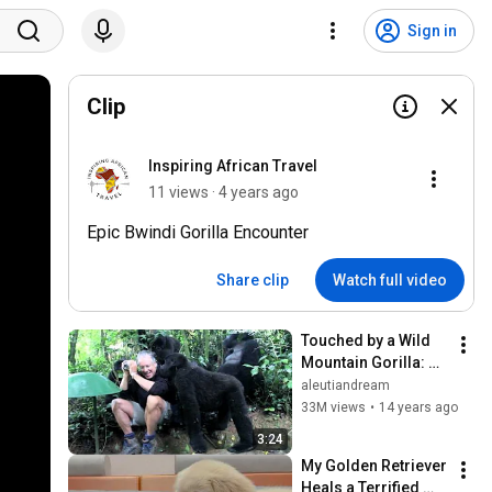
Sign in
Clip
Inspiring African Travel
11 views · 4 years ago
Epic Bwindi Gorilla Encounter
Share clip
Watch full video
Touched by a Wild 
Mountain Gorilla: 
The Original
aleutiandream
33M views
•
14 years ago
3:24
My Golden Retriever 
Heals a Terrified 