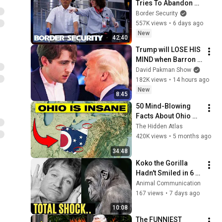
Tries To Abandon 
His Bags At The 
Border Security
Border | DOUBLE 
557K views
•
6 days ago
EPISODE | Border 
New
42:40
Security Australia
Trump will LOSE HIS 
MIND when Barron 
goes down
David Pakman Show
182K views
•
14 hours ago
New
8:45
50 Mind-Blowing 
Facts About Ohio 
You Didn’t Know
The Hidden Atlas
420K views
•
5 months ago
34:48
Koko the Gorilla 
Hadn't Smiled in 6 
Months. Then Robin 
Animal Communication
Williams Walked In 
167 views
•
7 days ago
and THIS Happened
10:08
The FUNNIEST 