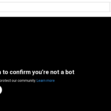
n to confirm you’re not a bot
 protect our community.
Learn more