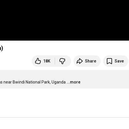
n)
18K
Share
Save
as near Bwindi National Park, Uganda
...more