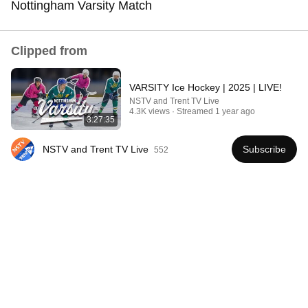
Nottingham Varsity Match
Comment...
Clipped from
VARSITY Ice Hockey | 2025 | LIVE!
NSTV and Trent TV Live
4.3K views
Streamed 1 year ago
3:27:35
NSTV and Trent TV Live
Subscribe
552
44:24
Will She BURN Him Like His Ex? | UDY Loyalty Test
UDY
New
1.1M views