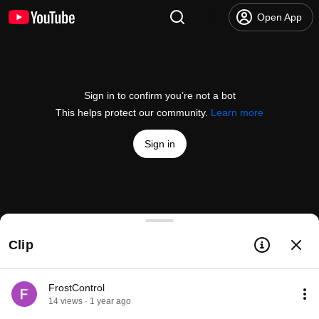
Open App
Sign in to confirm you’re not a bot
This helps protect our community.
Learn more
Sign in
VARSITY Ice Hockey | 2025 | LIVE!
Clip
@
NottinghamVarsity
26 likes
4.3K views
Streamed 1 year ago
more
Subscribe
FrostControl
14 views · 1 year ago
Comments
1