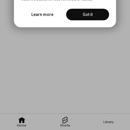
Learn more
Got it
Library
Home
Shorts