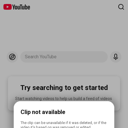
Search YouTube
Try searching to get started
Start watching videos to help us build a feed of videos 
you'll love.
Clip not available
The clip can be unavailable if it was deleted, or if the 
video it's based on was removed or edited.