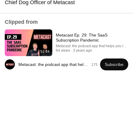
Chief Dog Officer of Metacast
Comment...
Clipped from
Metacast Ep. 29: The SaaS
Subscription Pandemic
Metacast: the podcast app that helps you learn
64 views
3 years ago
51:44
Metacast: the podcast app that helps you learn
Subscribe
175
41:35
How the Epstein Network is Privatizing Govt &
Building the Surveillance State(w/Whitney Webb)
|TCHR
The Chris Hedges YouTube Channel
New
153K views