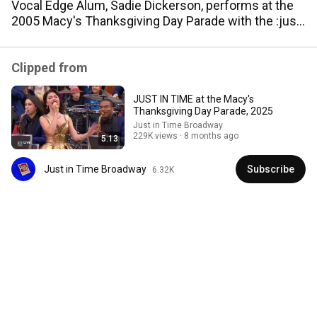
Vocal Edge Alum, Sadie Dickerson, performs at the
Sigh - It's good to know that even with the tumultuous 
2005 Macy's Thanksgiving Day Parade with the :just
battles in this nation right now with Civil Rights, the 
in Time' Broadway Cast!
Macy's Thanksgiving Day Parade can still open with 
Jonathan Groff serenading Bowen Yang.
Clipped from
JUST IN TIME at the Macy's
Thanksgiving Day Parade, 2025
Just in Time Broadway
229K views
8 months ago
5:13
Just in Time Broadway
Subscribe
6.32K
15:45
Jonathan Groff and Gracie Lawrence Try Not to
Break While Singing into Each Other's Mouths
Late Night with Seth Meyers
•
243K views