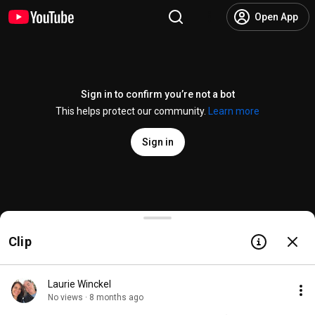
Open App
Sign in to confirm you’re not a bot
This helps protect our community.
Learn more
Sign in
JUST IN TIME at the Macy's Thanksgiving Day Parad
Clip
@
JustInTimeBway
3.3K likes
229K views
8 months ago
more
Subscribe
Laurie Winckel
No views · 8 months ago
Comments
136