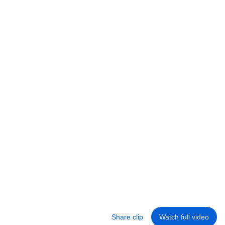
Satisfactory
Coffee Stain Studios
•
376K views
24:05
This Solves the Biggest Problem in Satisfactory...
Coffee Stain Studios
•
712K views
Share clip
Watch full video
Library