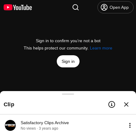
Open App
Sign in to confirm you’re not a bot
This helps protect our community.
Learn more
Sign in
I asked ChatGPT what was coming in Update 8...
Clip
@
CoffeeStainStudios
9.8K likes
158K views
3 years ago
more
Subscribe
Satisfactory Clips Archive
No views · 3 years ago
Comments
1.1K