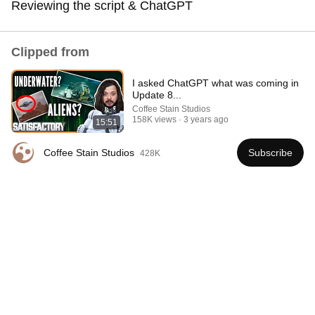
Reviewing the script & ChatGPT
cant wait to see the Trains!
Clipped from
I asked ChatGPT what was coming in
Update 8...
Coffee Stain Studios
158K views
3 years ago
15:51
Coffee Stain Studios
Subscribe
428K
39:57
Revisiting the FIRST YEAR of dev on Satisfactory //
Game Dev Vlog
Coffee Stain Studios
•
155K views