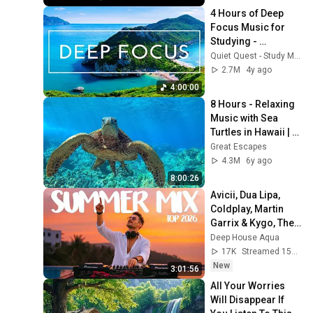
4 Hours of Deep 
Focus Music for 
Studying - 
Concentration 
Quiet Quest - Study Music
Music For Deep 
2.7M
4y ago
Thinking And Focus
4:00:00
8 Hours - Relaxing 
Music with Sea 
Turtles in Hawaii | 
Great Escapes
Great Escapes
4.3M
6y ago
8:00:26
Avicii, Dua Lipa, 
Coldplay, Martin 
Garrix & Kygo, The 
Chainsmokers 
Deep House Aqua
Style - SUMMER 
17K
Streamed 15h ago
DEEP HOUSE Mix
New
3:01:56
All Your Worries 
Will Disappear If 