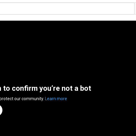
n to confirm you’re not a bot
 protect our community.
Learn more