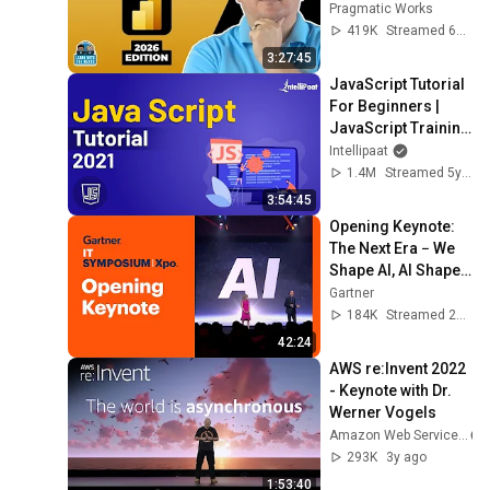
Hands-On Tutorial
Pragmatic Works
419K
Streamed 6mo ago
3:27:45
JavaScript Tutorial 
For Beginners | 
JavaScript Training 
| JavaScript Course 
Intellipaat
| Intellipaat
1.4M
Streamed 5y ago
3:54:45
Opening Keynote: 
The Next Era − We 
Shape AI, AI Shapes 
Us l Gartner IT 
Gartner
Symposium/Xpo
184K
Streamed 2y ago
42:24
AWS re:Invent 2022 
- Keynote with Dr. 
Werner Vogels
Amazon Web Services
293K
3y ago
1:53:40