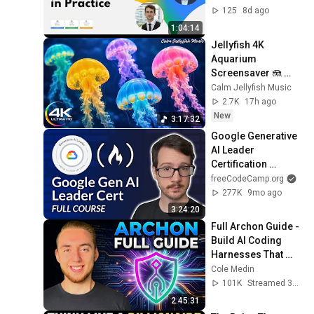
Gemini Enterprise 
125
8d ago
AI
1:04:14
Jellyfish 4K 
Aquarium 
Screensaver 🪼 
Calming Music, 
Calm Jellyfish Music
Ocean Ambience 
2.7K
17h ago
and Stress Relief
New
3:17:32
Google Generative 
AI Leader 
Certification 
Course – Pass the 
freeCodeCamp.org
Exam!
277K
9mo ago
3:24:20
Full Archon Guide - 
Build AI Coding 
Harnesses That 
Actually Ship (LIVE)
Cole Medin
101K
Streamed 3mo ago
2:45:31