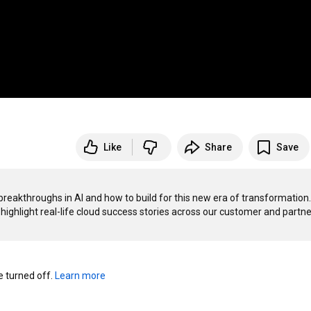
Like
Share
Save
eakthroughs in AI and how to build for this new era of transformation. 
highlight real-life cloud success stories across our customer and partner
turned off. 
Learn more