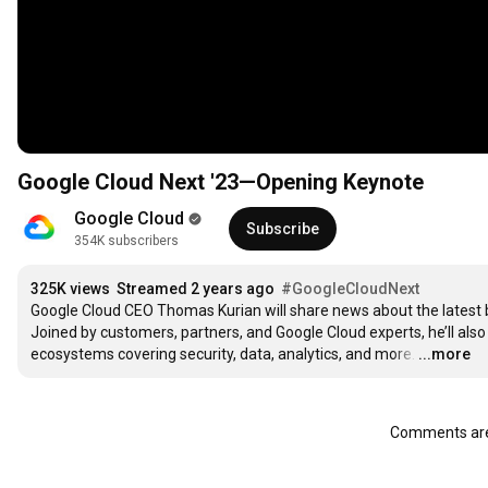
Google Cloud Next '23—Opening Keynote
Google Cloud
Subscribe
354K subscribers
325K views
Streamed 2 years ago
#GoogleCloudNext
Google Cloud CEO Thomas Kurian will share news about the latest br
Joined by customers, partners, and Google Cloud experts, he’ll also 
ecosystems covering security, data, analytics, and more.
…
...more
Comments are 