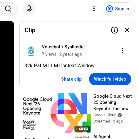
Sign in
Clip
Voicebot + Synthedia
7 views · 2 years ago
32k PaLM LLM Context Window
Share clip
Watch full video
Google Cloud Next 
25 Opening 
Keynote: The new 
way to cloud
Google Cloud
Streamed 1y ago
1:40:04
AI Agent 