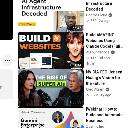
Infrastructure 
Decoded
Google Cloud
559
2w ago
56:46
Build AMAZING 
Websites Using 
Claude Code! (Full 
Guide)
AI Foundations
11K
3d ago
New
1:01:14
NVIDIA CEO Jensen 
Huang's Vision for 
the Future
 
Cleo Abram
5.2M
1y ago
1:03:03
[Webinar] How to 
Build and Automate 
Business 
Workflows with 
Zazmic Inc