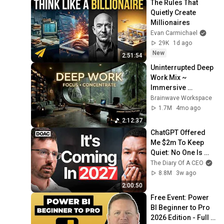
The Rules That 
Quietly Create 
Millionaires
Evan Carmichael
29K
1d ago
New
2:51:54
Uninterrupted Deep 
Work Mix ~ 
Immersive 
Productivity 
Brainwave Workspace
Soundscape ~ 
1.7M
4mo ago
Neural Focus Study 
2:12:37
Music
ChatGPT Offered 
Me $2m To Keep 
Quiet: No One Is 
Ready For What's 
The Diary Of A CEO
Coming!
8.8M
3w ago
2:00:50
Free Event: Power 
BI Beginner to Pro 
2026 Edition - Full 