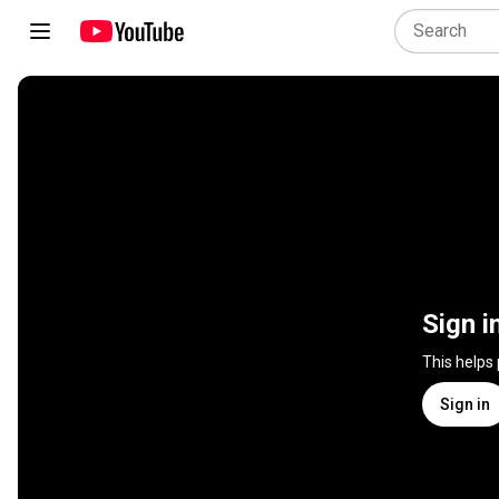
Sign i
This helps
Sign in