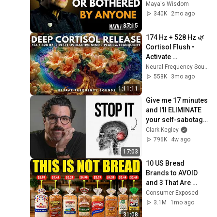
Angelou Motivation
Maya's Wisdom
340K
2mo ago
37:15
174 Hz + 528 Hz 🌿 
Cortisol Flush • 
Activate 
Parasympathetic 
Neural Frequency Sounds
Nervous System & 
558K
3mo ago
Calm Your Mind 🧘
1:11:11
Give me 17 minutes 
and I'll ELIMINATE 
your self-sabotage 
forever
Clark Kegley
796K
4w ago
17:03
10 US Bread 
Brands to AVOID 
and 3 That Are 
Actually Safe
Consumer Exposed
3.1M
1mo ago
31:08