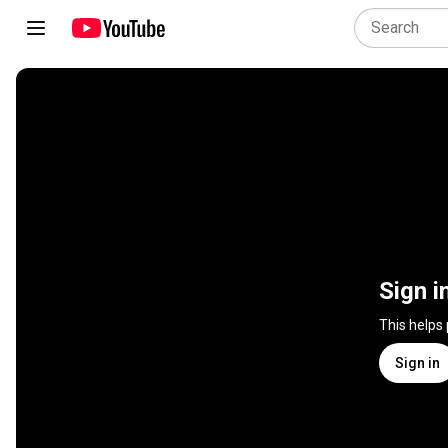
Sign i
This helps
Sign in