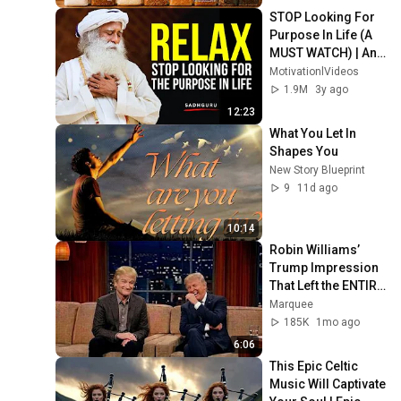
STOP Looking For 
Purpose In Life (A 
MUST WATCH) | An 
Eye-Opening 
MotivationlVideos
Speech by 
1.9M
3y ago
Sadhguru
12:23
What You Let In 
Shapes You
New Story Blueprint
9
11d ago
10:14
Robin Williams’ 
Trump Impression 
That Left the ENTIRE 
AUDIENCE 
Marquee
Stunned...
185K
1mo ago
6:06
This Epic Celtic 
Music Will Captivate 