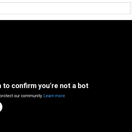
n to confirm you’re not a bot
 protect our community.
Learn more