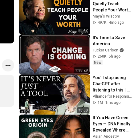
Quietly Teach 
People Your Worth ! 
Maya Angelou 
Maya's Wisdom
Motivation
497K
4mo ago
38:42
It’s Time to Save 
America
Tucker Carlson
260K
5h ago
New
1:38:28
You’ll stop using 
ChatGPT after 
listening to this | 
Jonathan Pageau 
Alliance for Responsible Citizenship and Jonathan Pageau
[ARC 2026]
1M
1mo ago
18:00
If You Have Green 
Eyes — DNA Finally 
Revealed Where 
They Really Come 
Asian Ancestry