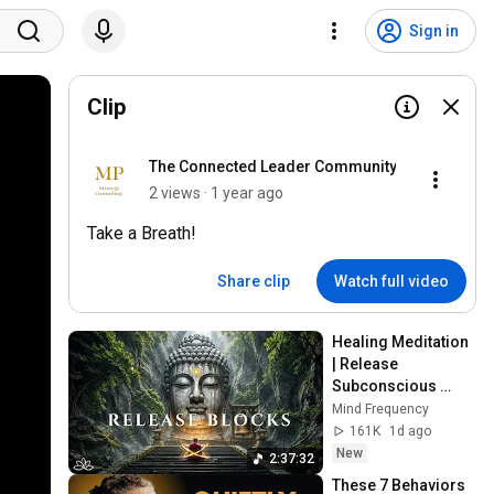
Sign in
Clip
The Connected Leader Community
2 views · 1 year ago
Take a Breath!
Share clip
Watch full video
Healing Meditation 
| Release 
Subconscious 
Blocks, Cleanse 
Mind Frequency
Negative Energy & 
161K
1d ago
Restore Inner 
New
2:37:32
Peace
These 7 Behaviors 