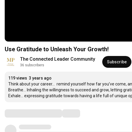
Use Gratitude to Unleash Your Growth!
The Connected Leader Community
Subscribe
36 subscribers
119 views
3 years ago
Think about your career...  remind yourself how far you’ve come, and vi
Breathe... Inhaling the willingness to succeed and grow, letting grat
Exhale... expressing gratitude towards having a life full of unique o
Comments