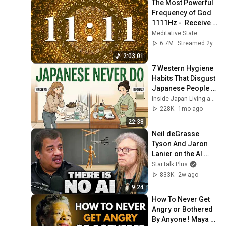
The Most Powerful 
Frequency of God 
1111Hz -  Receive 
immediate help 
Meditative State
from divine forces
6.7M
Streamed 2y ago
2:03:01
7 Western Hygiene 
Habits That Disgust 
Japanese People — 
Stop Doing These 
Inside Japan Living and The Scandinavian Code
Now
228K
1mo ago
22:38
Neil deGrasse 
Tyson And Jaron 
Lanier on the AI 
Illusion
StarTalk Plus
833K
2w ago
9:24
How To Never Get 
Angry or Bothered 
By Anyone ! Maya 