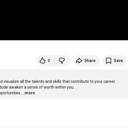
3
Share
Save
sualize all the talents and skills that contribute to your career... 

itude awaken a sense of worth within you...

pportunities
...more