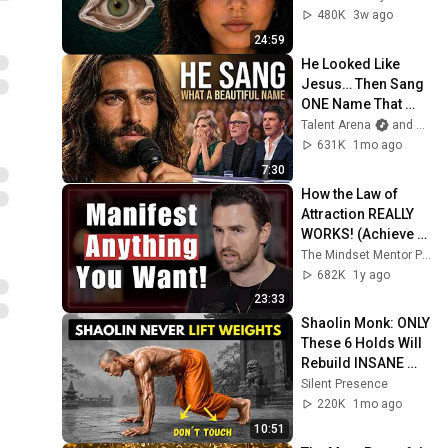
From
480K
3w ago
24:59
He Looked Like 
Jesus… Then Sang 
ONE Name That 
Stopped the Arena | 
Talent Arena
and Official Elias Grace
AGT 2026
631K
1mo ago
7:30
How the Law of 
Attraction REALLY 
WORKS! (Achieve 
Anything You Want) 
The Mindset Mentor Podcast
| Rob Dial
682K
1y ago
23:33
Shaolin Monk: ONLY 
These 6 Holds Will 
Rebuild INSANE 
Strength (No 
Silent Presence
Weights!)
220K
1mo ago
10:51