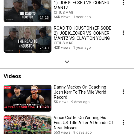
1): JOE KLECKER VS. CONNER
MANTZ
CITIUS MAG
66K views
1 year ago
24:25
ROAD TO HOUSTON (EPISODE
2): JOE KLECKER VS. CONNER
MANTZ VS. CLAYTON YOUNG
CITIUS MAG
42K views
1 year ago
25:43
Videos
Danny Mackey On Coaching
Josh Kerr To The Mile World
Record
5K views
9 days ago
1:13:28
Vince Ciattei On Winning His
First US Title After A Decade Of
Near-Misses
553 views
9 days ago