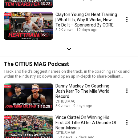
53:22
Clayton Young On Heat Training
| What It Is, Why It Works, How
To Do It – Sponsored By CORE
5.2K views
12 days ago
35:11
The CITIUS MAG Podcast
Track and field's biggest names on the track, in the coaching ranks and
within the industry sit down and open up in-depth to share brilliant
insights and vivid snapshots from their professional/personal
Danny Mackey On Coaching
accomplishments and experiences in the sport. Hosted by CITIUS MAG
founder Chris Chavez. The show was named one of "The Best Running
Josh Kerr To The Mile World
Podcasts" by Runner's World. ▶ Visit https://CITIUSMAG.com ▶ Twitter:
Record
https://twitter.com/CitiusMag ▶ Instagram:
CITIUS MAG
https://instagram.com/citiusmag ▶ YouTube:
5K views
9 days ago
1:13:28
https://www.youtube.com/c/CitiusMag ▶ Patreon:
https://patreon.com/citiusmag
Vince Ciattei On Winning His
First US Title After A Decade Of
Near-Misses
CITIUS MAG
553 views
9 days ago
53:22