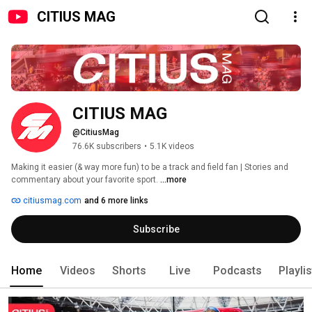
CITIUS MAG
CITIUS MAG
@CitiusMag
76.6K subscribers
•
5.1K videos
Making it easier (& way more fun) to be a track and field fan | Stories and 
commentary about your favorite sport. 
...more
citiusmag.com
and 6 more links
Subscribe
Home
Videos
Shorts
Live
Podcasts
Playli