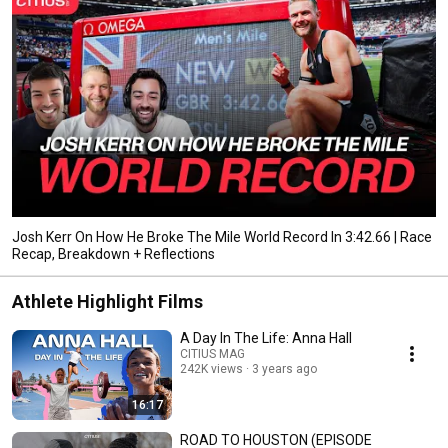
Josh Kerr On How He Broke The Mile World Record In 3:42.66 | Race
Recap, Breakdown + Reflections
Athlete Highlight Films
A Day In The Life: Anna Hall
CITIUS MAG
242K views
3 years ago
16:17
ROAD TO HOUSTON (EPISODE