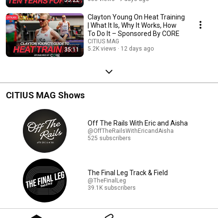
Clayton Young On Heat Training
| What It Is, Why It Works, How
To Do It – Sponsored By CORE
CITIUS MAG
5.2K views
12 days ago
35:11
CITIUS MAG Shows
Off The Rails With Eric and Aisha
@OffTheRailsWithEricandAisha
525 subscribers
The Final Leg Track & Field
@TheFinalLeg
39.1K subscribers