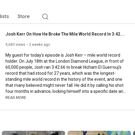
lists
Store
Josh Kerr On How He Broke The Mile World Record In 3:42.66 | Race Recap, Breakdown + Reflections
9,683 views
2 weeks ago
My guest for today's episode is Josh Kerr – mile world record 
holder. On July 18th at the London Diamond League, in front of 
60,000 people, Josh ran 
3:42
.66 to break Hicham El Guerrouj's 
record that had stood for 27 years, which was the longest-
standing mile world record in the history of the event, and one 
that many believed might never fall. He did it by calling his shot 
four months in advance, locking himself into a specific date and 
venue before he had even finished rehabbing the calf he tore at 
READ MORE
the World Championships in Tokyo last September.

Josh is already one of the most decorated middle-distance 
runners of his generation — world champion, two-time Olympic 
medalist, two-time world indoor champion at 3000 meters. But 
the world record puts him in a different category entirely. He is 