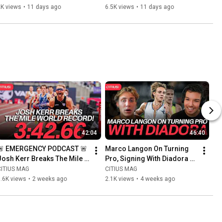
After 200m 2nd Place at USA 
Reacts to Noah Lyles Pulling 
2K views
•
11 days ago
6.5K views
•
11 days ago
Outdoor Championships
Up
42:04
46:40
🚨 EMERGENCY PODCAST 🚨 
Marco Langon On Turning 
Josh Kerr Breaks The Mile 
Pro, Signing With Diadora + 
World Record In 3:42.66
Reflections On His NCAA 
CITIUS MAG
CITIUS MAG
Career At Villanova
.6K views
•
2 weeks ago
2.1K views
•
4 weeks ago