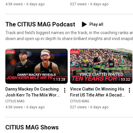
Record
Of Near-Misses
4.5K views
•
6 days ago
527 views
•
6 days ago
The CITIUS MAG Podcast
Play all
Track and field's biggest names on the track, in the coaching ranks an
down and open up in-depth to share brilliant insights and vivid snaps
professional/personal accomplishments and experiences in the sport. Hosted by CITIUS 
founder Chris Chavez. The show was named one of "The Best Running Podcasts" by Runner's
World. ▶ Visit https://CITIUSMAG.com ▶ Twitter: https://twitter.com/CitiusMag ▶ Instagram:
https://instagram.com/citiusmag ▶ YouTube: https://www.youtube.
https://patreon.com/citiusmag
1:13:28
53:22
Danny Mackey On Coaching 
Vince Ciattei On Winning His 
Josh Kerr To The Mile World 
First US Title After A Decade 
Record
Of Near-Misses
CITIUS MAG
CITIUS MAG
4.5K views
•
6 days ago
527 views
•
6 days ago
CITIUS MAG Shows