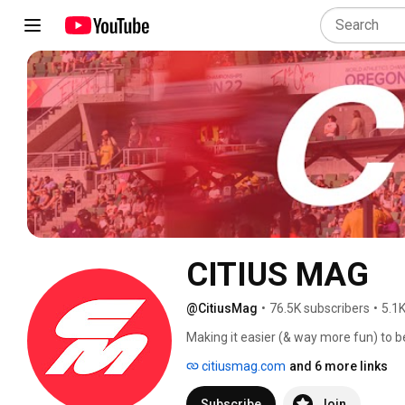
CITIUS MAG
@CitiusMag
•
76.5K subscribers
•
5.1K
Making it easier (& way more fun) to b
your favorite sport. 
citiusmag.com
and 6 more links
Subscribe
Join