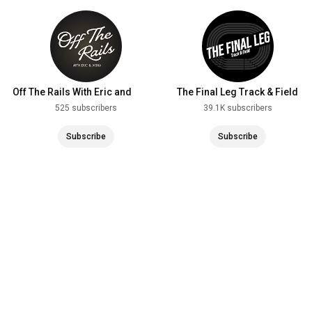
Off The Rails With Eric and
The Final Leg Track & Field
Aisha
525 subscribers
39.1K subscribers
Subscribe
Subscribe