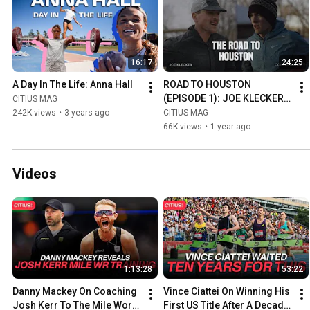
16:17
24:25
A Day In The Life: Anna Hall
ROAD TO HOUSTON 
(EPISODE 1): JOE KLECKER 
CITIUS MAG
VS. CONNER MANTZ
242K views
•
3 years ago
CITIUS MAG
66K views
•
1 year ago
Videos
1:13:28
53:22
Danny Mackey On Coaching 
Vince Ciattei On Winning His 
Josh Kerr To The Mile World 
First US Title After A Decade 