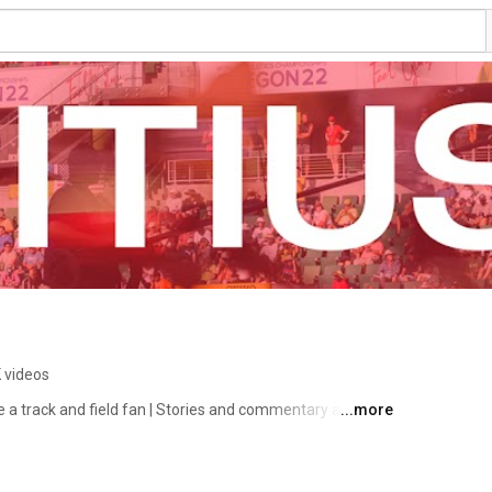
 videos
e a track and field fan | Stories and commentary about 
...more