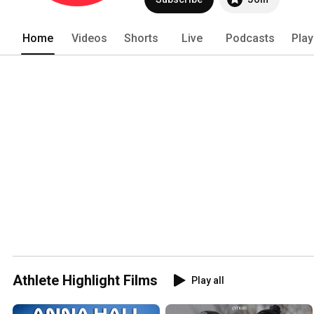
Home
Videos
Shorts
Live
Podcasts
Play
Athlete Highlight Films
Play all