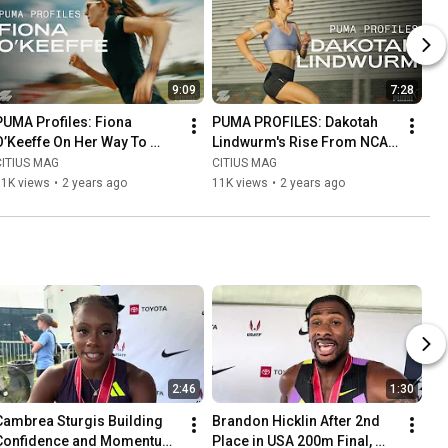
9:09
7:28
PUMA Profiles: Fiona 
PUMA PROFILES: Dakotah 
O’Keeffe On Her Way To 
Lindwurm's Rise From NCAA 
Becoming America’s Next 
Division 2 to Representing 
CITIUS MAG
CITIUS MAG
Best Marathoner
Team USA in Paris
11K views
•
2 years ago
11K views
•
2 years ago
2:46
1:30
Cambrea Sturgis Building 
Brandon Hicklin After 2nd 
Confidence and Momentum 
Place in USA 200m Final, 