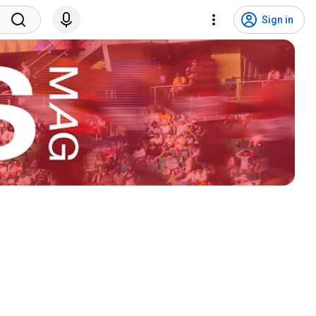
Sign in