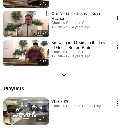
40:48
Our Need for Jesus – Kevin
Raynor
Choctaw Church of Christ
166 views
14 years ago
36:57
Knowing and Living in the Love
of God – Robert Prater
Choctaw Church of Christ
175 views
13 years ago
41:32
Playlists
VBS 2026
Choctaw Church of Christ · Playlist
3