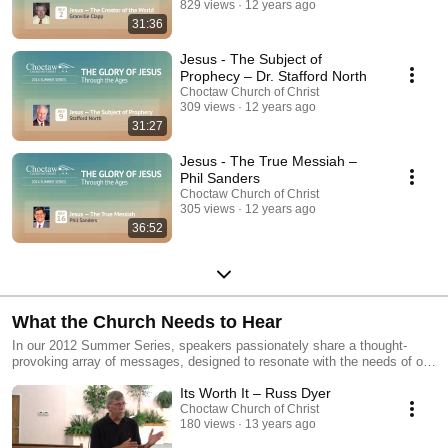
829 views
12 years ago
31:36
Jesus - The Subject of
Prophecy – Dr. Stafford North
Choctaw Church of Christ
309 views
12 years ago
31:27
Jesus - The True Messiah –
Phil Sanders
Choctaw Church of Christ
305 views
12 years ago
36:52
What the Church Needs to Hear
In our 2012 Summer Series, speakers passionately share a thought-
provoking array of messages, designed to resonate with the needs of our
church community.
Its Worth It – Russ Dyer
Choctaw Church of Christ
180 views
13 years ago