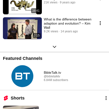
21K views
9 years ago
38:41
What is the difference between
adaption and evolution? – Kim
Wall
9.2K views
14 years ago
2:15
Featured Channels
BibleTalk.tv
@bibletalktv
6.84M subscribers
Shorts