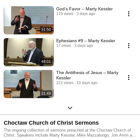
God’s Favor – Marty Kessler
119 views
3 days ago
31:50
Ephesians #9 – Marty Kessler
17 views
3 days ago
48:01
The Antithesis of Jesus – Marty
Kessler
222 views
10 days ago
31:49
Choctaw Church of Christ Sermons
The ongoing collection of sermons preached at the Choctaw Church of
Christ. Speakers include Marty Kessler, Mike Mazzalongo, Jon Arvin and