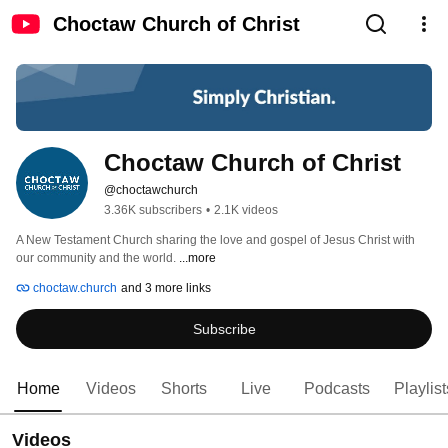
Choctaw Church of Christ
Choctaw Church of Christ
@choctawchurch
3.36K subscribers
•
2.1K videos
A New Testament Church sharing the love and gospel of Jesus Christ with 
our community and the world. 
...more
choctaw.church
and 3 more links
Subscribe
Home
Videos
Shorts
Live
Podcasts
Playlist
Videos