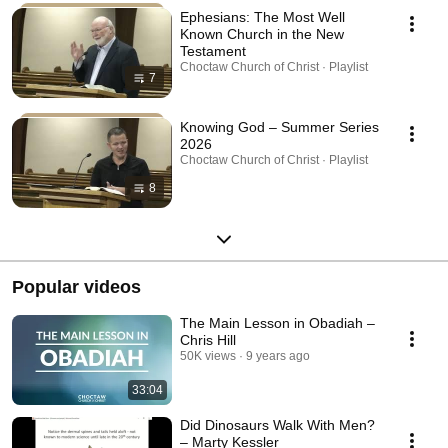
Ephesians: The Most Well
Known Church in the New
Testament
Choctaw Church of Christ · Playlist
7
Knowing God – Summer Series
2026
Choctaw Church of Christ · Playlist
8
Popular videos
The Main Lesson in Obadiah –
Chris Hill
50K views
9 years ago
33:04
Did Dinosaurs Walk With Men?
– Marty Kessler