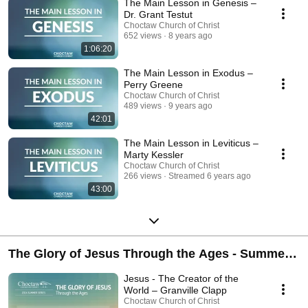
The Main Lesson in Genesis –
believe to be the main or key lesson in that book.
Dr. Grant Testut
Choctaw Church of Christ
652 views
8 years ago
1:06:20
The Main Lesson in Exodus –
Perry Greene
Choctaw Church of Christ
489 views
9 years ago
42:01
The Main Lesson in Leviticus –
Marty Kessler
Choctaw Church of Christ
266 views
Streamed 6 years ago
43:00
The Glory of Jesus Through the Ages - Summer
Series 2014
Jesus - The Creator of the
World – Granville Clapp
Choctaw Church of Christ