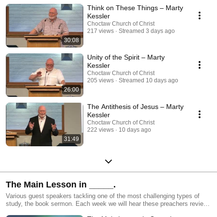
Titus West.
Think on These Things – Marty
Kessler
Choctaw Church of Christ
217 views
Streamed 3 days ago
30:08
Unity of the Spirit – Marty
Kessler
Choctaw Church of Christ
205 views
Streamed 10 days ago
26:00
The Antithesis of Jesus – Marty
Kessler
Choctaw Church of Christ
222 views
10 days ago
31:49
The Main Lesson in _____.
Various guest speakers tackling one of the most challenging types of
study, the book sermon. Each week we will hear these preachers review
and summarize an entire book of the Bible and then zero in on what they