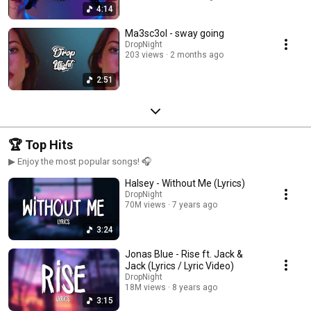
4:14
Ma3sc3ol - sway going
DropNight
203 views
2 months ago
2:51
🏆 Top Hits
▶ Enjoy the most popular songs! 🎧
Halsey - Without Me (Lyrics)
DropNight
70M views
7 years ago
3:24
Jonas Blue - Rise ft. Jack &
Jack (Lyrics / Lyric Video)
DropNight
18M views
8 years ago
3:15