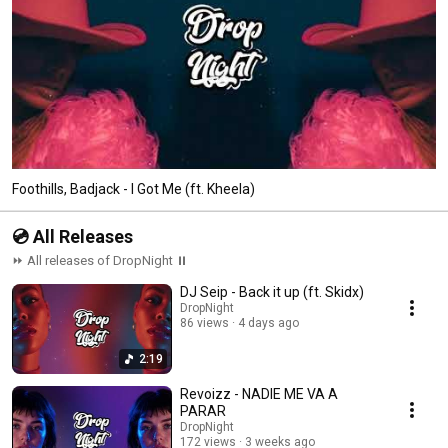
Foothills, Badjack - I Got Me (ft. Kheela)
💿 All Releases
⏩ All releases of DropNight ⏸
DJ Seip - Back it up (ft. Skidx)
DropNight
86 views
4 days ago
2:19
Revoizz - NADIE ME VA A
PARAR
DropNight
172 views
3 weeks ago