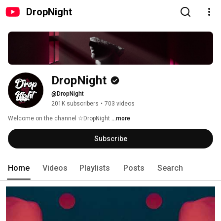
DropNight
DropNight
@DropNight
201K subscribers
•
703 videos
Welcome on the channel ☆DropNight 
...more
Subscribe
Home
Videos
Playlists
Posts
Search