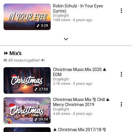
Robin Schulz - In Your Eyes
(Lyrics)
DropNight
10M views
6 years ago
3:29
⏩ Mix's
🔀 All mixes together! 🔊
Christmas Music Mix 2020 🎄
EDM
DropNight
3.7K views
5 years ago
27:50
Christmas Music Mix 🎅 Chill 🎄
Merry Christmas 2019
DropNight
4.6K views
6 years ago
39:54
🎄 Christmas Mix 2017/18 🎅