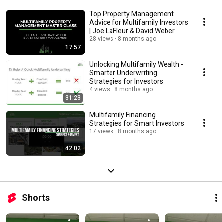
Top Property Management
Advice for Multifamily Investors
| Joe LaFleur & David Weber
28 views
8 months ago
17:57
Unlocking Multifamily Wealth -
Smarter Underwriting
Strategies for Investors
4 views
8 months ago
31:23
Multifamily Financing
Strategies for Smart Investors
17 views
8 months ago
42:02
Shorts