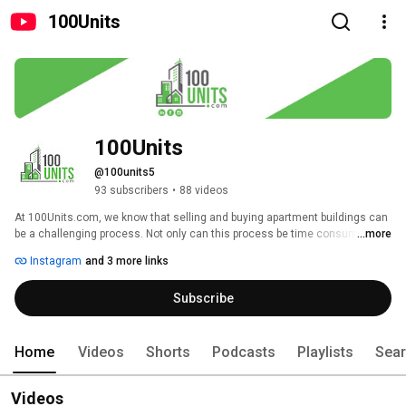
100Units
100Units
@100units5
93 subscribers
•
88 videos
At 100Units.com, we know that selling and buying apartment buildings can 
be a challenging process. Not only can this process be time consuming, 
...more
but it can also become increasingly costly – especially when you don’t 
Instagram
and 3 more links
have a trusted expert by your side. 
Subscribe
Home
Videos
Shorts
Podcasts
Playlists
Sea
Videos