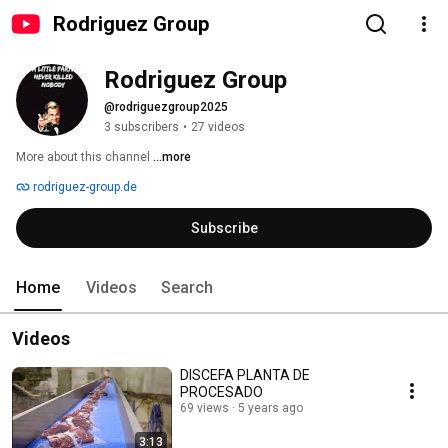
Rodriguez Group
Rodriguez Group
@rodriguezgroup2025
3 subscribers
•
27 videos
More about this channel
...more
rodriguez-group.de
Subscribe
Home
Videos
Search
Videos
DISCEFA PLANTA DE
PROCESADO
69 views
5 years ago
3:13