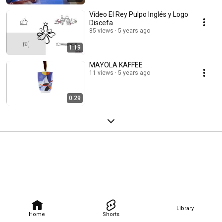
Vídeo El Rey Pulpo Inglés y Logo
Discefa
85 views
5 years ago
1:19
MAYOLA KAFFEE
11 views
5 years ago
0:29
Library
Home
Shorts