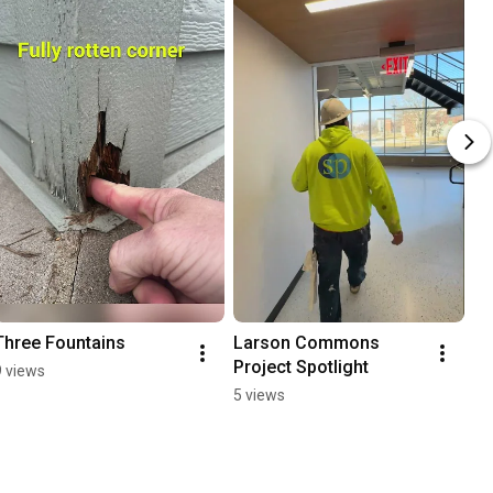
Three Fountains
Larson Commons 
Project Spotlight
9 views
5 views