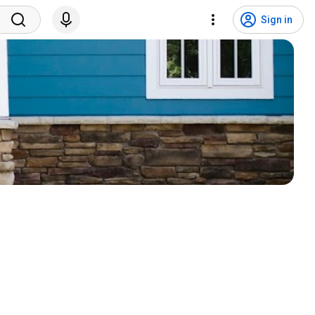
Sign in