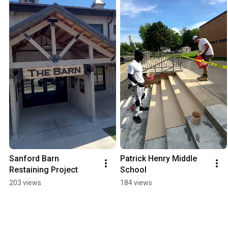
Sanford Barn 
Patrick Henry Middle 
Restaining Project
School
203 views
184 views