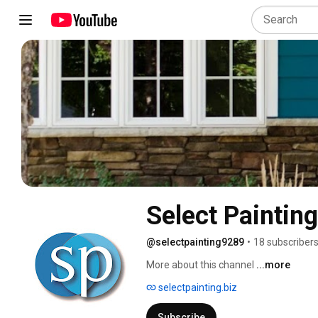
Select Painting
@selectpainting9289
•
18 subscriber
More about this channel
...more
selectpainting.biz
Subscribe