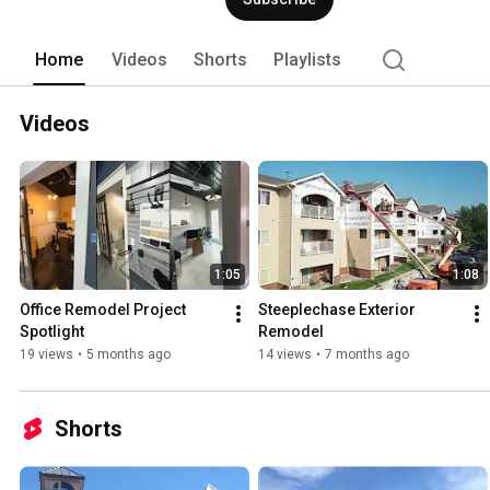
Home
Videos
Shorts
Playlists
Videos
1:05
1:08
Office Remodel Project 
Steeplechase Exterior 
Spotlight
Remodel
19 views
•
5 months ago
14 views
•
7 months ago
Shorts