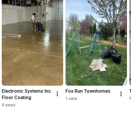
Electronic Systems Inc. 
Fox Run Townhomes
Floor Coating
1 view
4 views