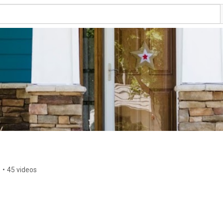
s
•
45 videos