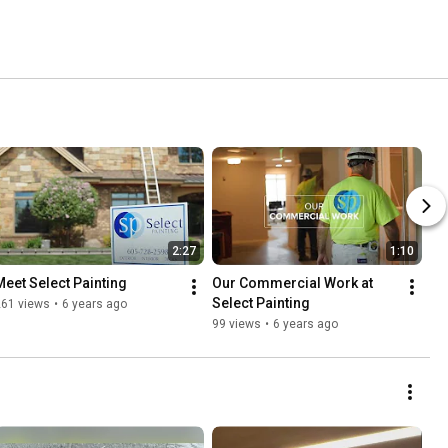
2:27
1:10
Meet Select Painting
Our Commercial Work at 
Select Painting
261 views
•
6 years ago
99 views
•
6 years ago