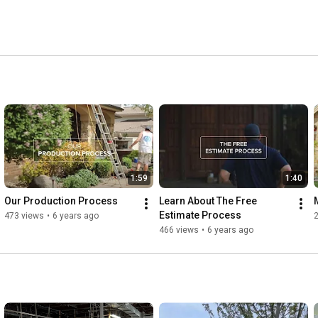
1:59
1:40
Our Production Process
Learn About The Free 
Estimate Process
473 views
•
6 years ago
466 views
•
6 years ago