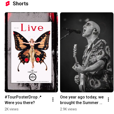
Shorts
#TourPosterDrop📍
One year ago today, we 
Were you there?
brought the Summer 
Unity Tour to 
2K views
2.9K views
Wheatland, CA! 