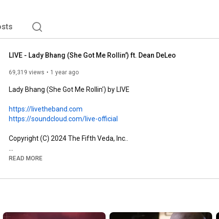
sts
LIVE - Lady Bhang (She Got Me Rollin') ft. Dean DeLeo
69,319 views
1 year ago
Lady Bhang (She Got Me Rollin') by LIVE

https://livetheband.com
https://soundcloud.com/live-official
Copyright (C) 2024 The Fifth Veda, Inc..

---

READ MORE
Powered by 
http://www.vydia.com