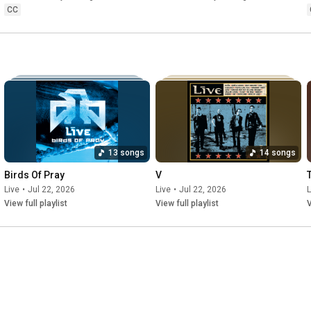
CC
13 songs
14 songs
Birds Of Pray
V
Live
•
Jul 22, 2026
Live
•
Jul 22, 2026
L
View full playlist
View full playlist
V