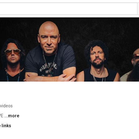
 videos
VE 
...more
 links