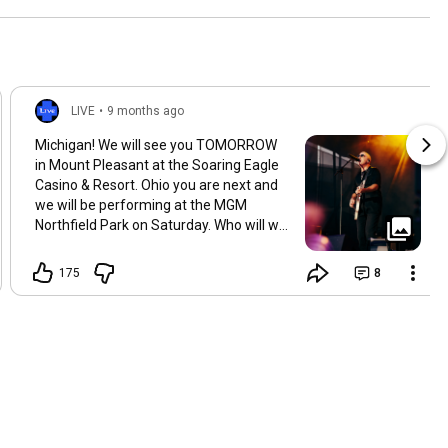
was there?
LIVE
•
9 months ago
Michigan! We will see you TOMORROW
in Mount Pleasant at the Soaring Eagle
Casino & Resort. Ohio you are next and
we will be performing at the MGM
Northfield Park on Saturday. Who will we
see there? 📸:burrisvisuals
175
8