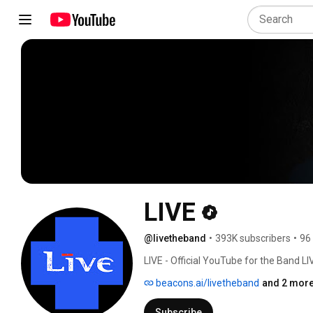
LIVE
@livetheband
•
393K subscribers
•
96
LIVE - Official YouTube for the Band LI
beacons.ai/livetheband
and 2 more
Subscribe