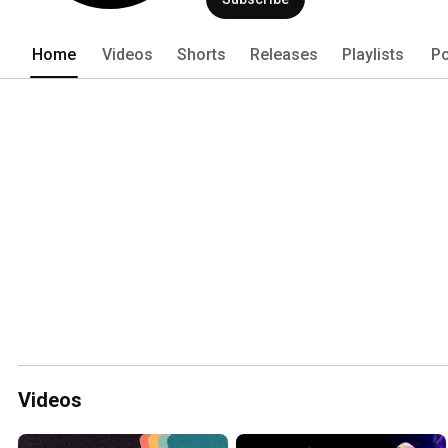
Home
Videos
Shorts
Releases
Playlists
Po
Videos