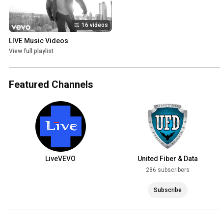
16 videos
LIVE Music Videos
View full playlist
Featured Channels
LiveVEVO
United Fiber & Data
286 subscribers
Subscribe