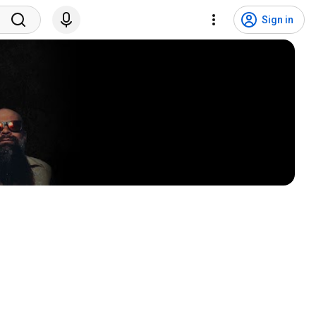
Sign in