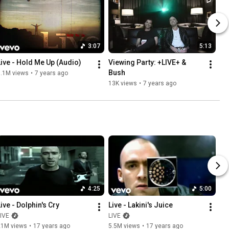
3:07
5:13
Live - Hold Me Up (Audio)
Viewing Party: +LIVE+ & 
Bush
1.1M views
•
7 years ago
13K views
•
7 years ago
4:25
5:00
Live - Dolphin's Cry
Live - Lakini's Juice
IVE
LIVE
21M views
•
17 years ago
5.5M views
•
17 years ago