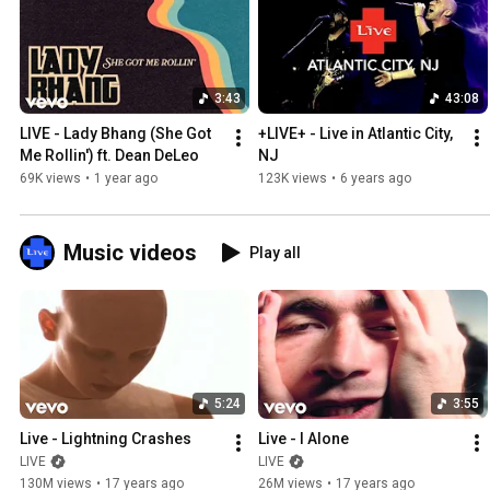
3:43
43:08
LIVE - Lady Bhang (She Got 
+LIVE+ - Live in Atlantic City, 
Me Rollin') ft. Dean DeLeo
NJ
69K views
•
1 year ago
123K views
•
6 years ago
Music videos
Play all
5:24
3:55
Live - Lightning Crashes
Live - I Alone
LIVE
LIVE
130M views
•
17 years ago
26M views
•
17 years ago