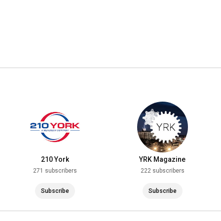
210 York
YRK Magazine
271 subscribers
222 subscribers
Subscribe
Subscribe