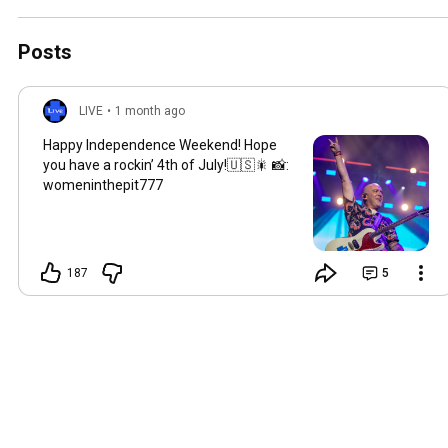
📸:womeninthepit777
Posts
LIVE
•
1 month ago
Happy Independence Weekend! Hope
you have a rockin’ 4th of July!🇺🇸🎇 📸:
womeninthepit777
187
5