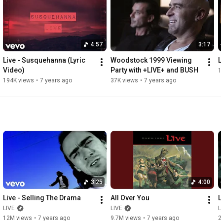
4:57
3:17
Live - Susquehanna (Lyric 
Woodstock 1999 Viewing 
Video)
Party with +LIVE+ and BUSH
194K views
•
7 years ago
37K views
•
7 years ago
3:25
4:00
Live - Selling The Drama
All Over You
LIVE
LIVE
L
12M views
•
7 years ago
9.7M views
•
7 years ago