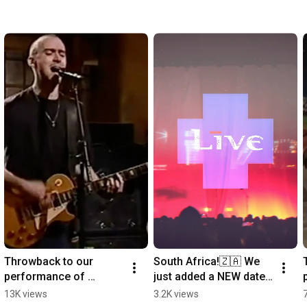
Throwback to our 
South Africa!🇿🇦 We 
performance of 
just added a NEW date 
"Selling The Drama" on 
and tickets are ON 
13K views
3.2K views
@SaturdayNightLive  in 
SALE NOW! Link in bio.