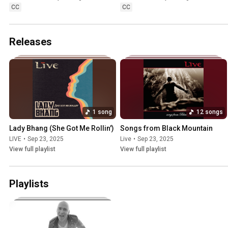
CC
CC
Releases
1 song
12 songs
Lady Bhang (She Got Me Rollin')
Songs from Black Mountain
LIVE
•
Sep 23, 2025
Live
•
Sep 23, 2025
View full playlist
View full playlist
Playlists