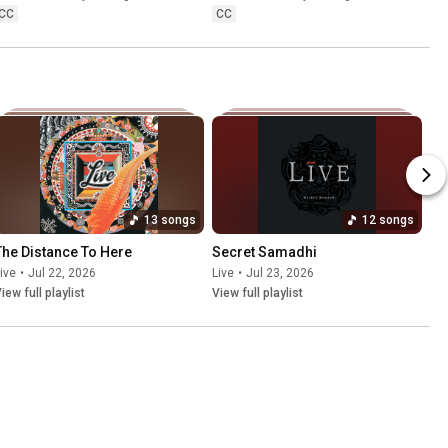
CC
CC
13 songs
12 songs
The Distance To Here
Secret Samadhi
ive
•
Jul 22, 2026
Live
•
Jul 23, 2026
iew full playlist
View full playlist