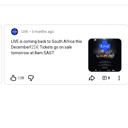
1995!
LIVE
•
3 months ago
LIVE is coming back to South Africa this
December!🇿🇦 Tickets go on sale
tomorrow at 8am SAST.
128
8