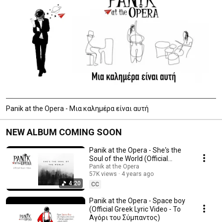
Panik at the Opera - Μια καλημέρα είναι αυτή
NEW ALBUM COMING SOON
Panik at the Opera - She's the
Soul of the World (Official
Video)
Panik at the Opera
57K views
4 years ago
4:20
CC
Panik at the Opera - Space boy
(Official Greek Lyric Video - Το
Αγόρι του Σύμπαντος)