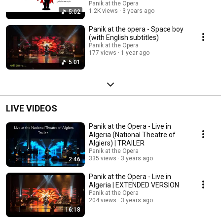
Panik at the Opera
1.2K views
3 years ago
5:02
Panik at the opera - Space boy
(with English subtitles)
Panik at the Opera
177 views
1 year ago
5:01
LIVE VIDEOS
Panik at the Opera - Live in
Algeria (National Theatre of
Algiers) | TRAILER
Panik at the Opera
335 views
3 years ago
2:46
Panik at the Opera - Live in
Algeria | EXTENDED VERSION
Panik at the Opera
204 views
3 years ago
16:18