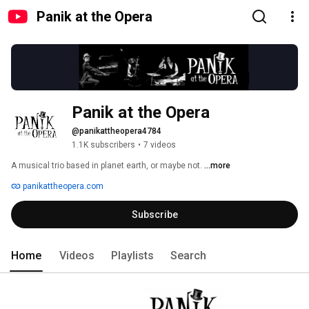
Panik at the Opera
Panik at the Opera
@panikattheopera4784
1.1K subscribers
•
7 videos
A musical trio based in planet earth, or maybe not. 
...more
panikattheopera.com
Subscribe
Home
Videos
Playlists
Search