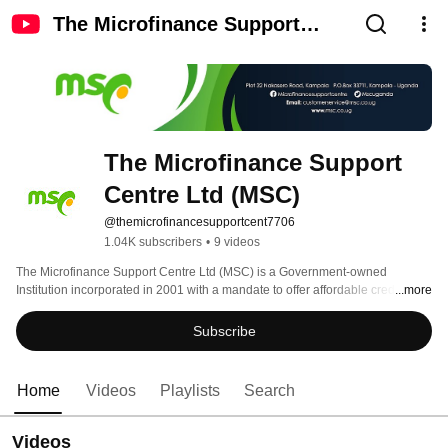
The Microfinance Support
Centre Ltd (MSC)
The Microfinance Support 
Centre Ltd (MSC)
@themicrofinancesupportcent7706
1.04K subscribers
•
9 videos
The Microfinance Support Centre Ltd (MSC) is a Government-owned 
Institution incorporated in 2001 with a mandate to offer affordable credit and 
...more
business development services to its target clientele 
Subscribe
Home
Videos
Playlists
Search
Videos