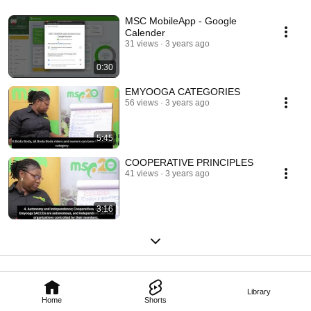
MSC MobileApp - Google
Calender
31 views
3 years ago
0:30
EMYOOGA CATEGORIES
56 views
3 years ago
5:45
COOPERATIVE PRINCIPLES
41 views
3 years ago
3:16
Library
Home
Shorts