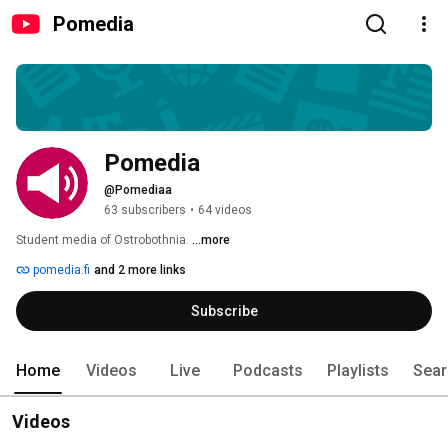
Pomedia
Pomedia
@Pomediaa
63 subscribers
•
64 videos
Student media of Ostrobothnia. 
...more
pomedia.fi
and 2 more links
Subscribe
Home
Videos
Live
Podcasts
Playlists
Sear
Videos