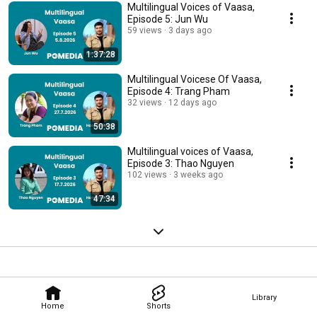
Multilingual Voices of Vaasa,
Episode 5: Jun Wu
59 views
3 days ago
1:37:28
Multilingual Voicese Of Vaasa,
Episode 4: Trang Pham
32 views
12 days ago
50:38
Multilingual voices of Vaasa,
Episode 3: Thao Nguyen
102 views
3 weeks ago
47:34
Library
Home
Shorts