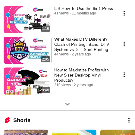
IJB How To Use the 8in1 Press
41 views
11 months ago
1:16
What Makes DTV Different?
Clash of Printing Titans: DTV
System vs. 3 T-Shirt Printing
Techniques!
44 views
2 years ago
2:05
How to Maximize Profits with
New Siser Desktop Vinyl
Products?
210 views
2 years ago
28:48
Shorts