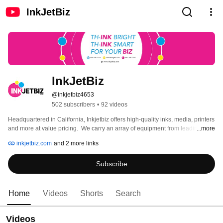
InkJetBiz
InkJetBiz
@inkjetbiz4653
502 subscribers
•
92 videos
Headquartered in California, Inkjetbiz offers high-quality inks, media, printers 
and more at value pricing.  We carry an array of equipment from leading 
...more
digital companies such as OKI, Mutoh, Mogk, Insta, and others. All our inks 
inkjetbiz.com
and 2 more links
are OEM compatible and made in the USA. We a full-service printing 
solutions company to assist you in all your printing needs. We serve the 
Subscribe
photographic, dye sublimation, color separation, outdoor and indoor 
signage, point-of-sale displays, textiles and direct to garment markets. 
Please visit our website at www.inkjetbiz.com to view all our products. 
Home
Videos
Shorts
Search
Videos