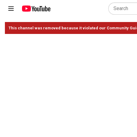
This channel was removed because it violated our Community Gui