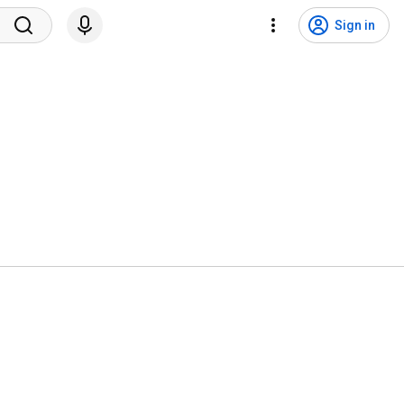
Sign in