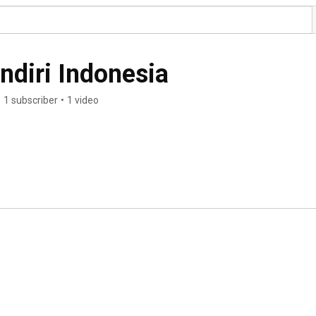
diri Indonesia
•
1 subscriber
•
1 video