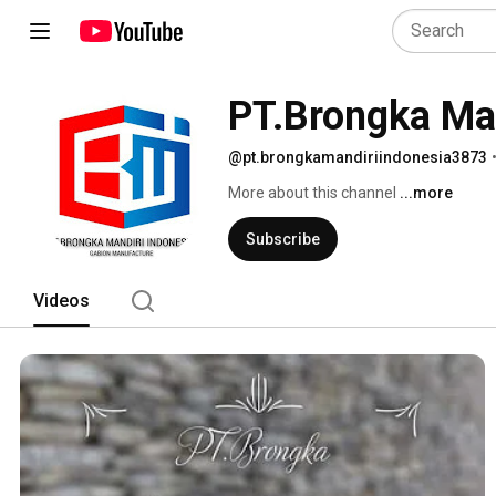
PT.Brongka Man
@pt.brongkamandiriindonesia3873
More about this channel
...more
Subscribe
Videos