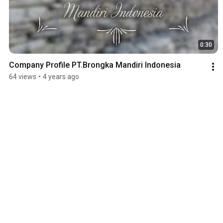
0:30
Company Profile PT.Brongka Mandiri Indonesia
64 views
•
4 years ago