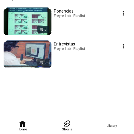
Ponencias
Freyre Lab · Playlist
5
Entrevistas
Freyre Lab · Playlist
3
Library
Home
Shorts