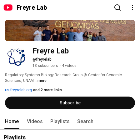
Freyre Lab
Freyre Lab
@freyrelab
13 subscribers
•
4 videos
Regulatory Systems Biology Research Group @ Center for Genomic 
Sciences, UNAM 
...more
freyrelab.org
and 2 more links
Subscribe
Home
Videos
Playlists
Search
Playlists