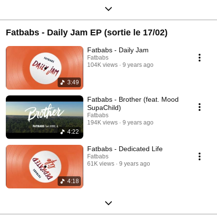
Fatbabs - Daily Jam EP (sortie le 17/02)
Fatbabs - Daily Jam
Fatbabs
104K views
9 years ago
3:49
Fatbabs - Brother (feat. Mood
SupaChild)
Fatbabs
194K views
9 years ago
4:22
Fatbabs - Dedicated Life
Fatbabs
61K views
9 years ago
4:18