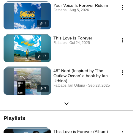
Your Voice Is Forever Riddim
Fatbabs · Aug 5, 2026
7
This Love Is Forever
Fatbabs · Oct 24, 2025
17
48° Nord (Inspired by ‘The
Outlaw Ocean’ a book by Ian
Urbina)
Fatbabs, Ian Urbina · Sep 23, 2025
7
Playlists
This Love is Forever (Album)