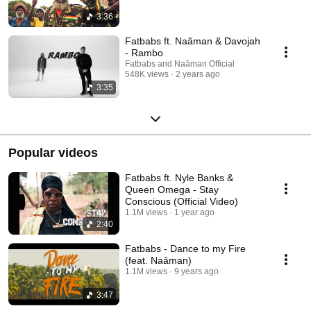
3:36
Fatbabs ft. Naâman & Davojah
- Rambo
Fatbabs and Naâman Official
548K views
2 years ago
3:35
Popular videos
Fatbabs ft. Nyle Banks &
Queen Omega - Stay
Conscious (Official Video)
1.1M views
1 year ago
2:40
Fatbabs - Dance to my Fire
(feat. Naâman)
1.1M views
9 years ago
3:47