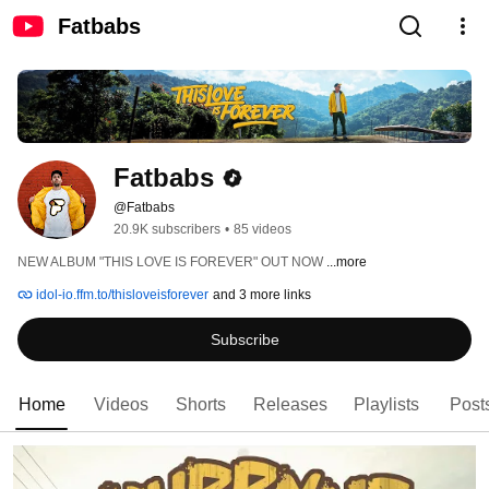
Fatbabs
Fatbabs
@Fatbabs
20.9K subscribers
•
85 videos
NEW ALBUM "THIS LOVE IS FOREVER" OUT NOW 
...more
idol-io.ffm.to/thisloveisforever
and 3 more links
Subscribe
Home
Videos
Shorts
Releases
Playlists
Post