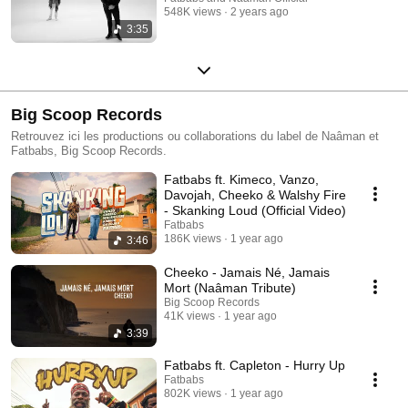
548K views
2 years ago
3:35
Big Scoop Records
Retrouvez ici les productions ou collaborations du label de Naâman et
Fatbabs, Big Scoop Records.
Fatbabs ft. Kimeco, Vanzo,
Davojah, Cheeko & Walshy Fire
- Skanking Loud (Official Video)
Fatbabs
186K views
1 year ago
3:46
Cheeko - Jamais Né, Jamais
Mort (Naâman Tribute)
Big Scoop Records
41K views
1 year ago
3:39
Fatbabs ft. Capleton - Hurry Up
Fatbabs
802K views
1 year ago