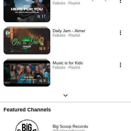
Fatbabs · Playlist
17
Daily Jam - Aimer
Fatbabs · Playlist
6
Music is for Kids
Fatbabs · Playlist
8
Featured Channels
Big Scoop Records