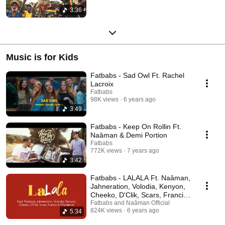
3:36
Music is for Kids
Fatbabs - Sad Owl Ft. Rachel
Lacroix
Fatbabs
98K views
6 years ago
3:49
Fatbabs - Keep On Rollin Ft.
Naâman & Demi Portion
Fatbabs
772K views
7 years ago
3:42
Fatbabs - LALALA Ft. Naâman,
Jahneration, Volodia, Kenyon,
Cheeko, D'Clik, Scars, Francis,
Mardjenal
Fatbabs and Naâman Official
824K views
6 years ago
5:34