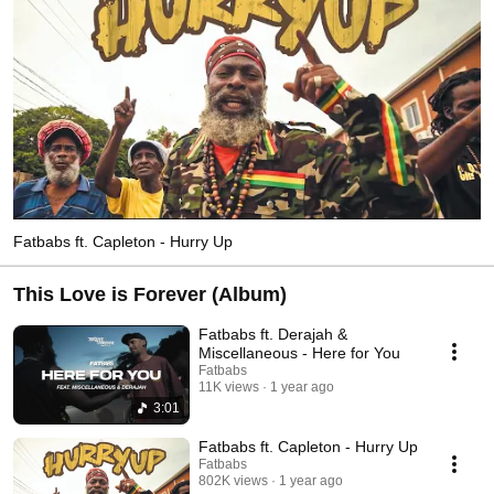
Fatbabs ft. Capleton - Hurry Up
This Love is Forever (Album)
Fatbabs ft. Derajah &
Miscellaneous - Here for You
Fatbabs
11K views
1 year ago
3:01
Fatbabs ft. Capleton - Hurry Up
Fatbabs
802K views
1 year ago