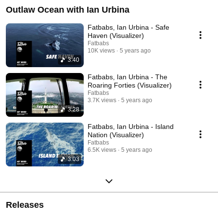
Outlaw Ocean with Ian Urbina
Fatbabs, Ian Urbina - Safe
Haven (Visualizer)
Fatbabs
10K views
5 years ago
3:40
Fatbabs, Ian Urbina - The
Roaring Forties (Visualizer)
Fatbabs
3.7K views
5 years ago
3:28
Fatbabs, Ian Urbina - Island
Nation (Visualizer)
Fatbabs
6.5K views
5 years ago
3:03
Releases