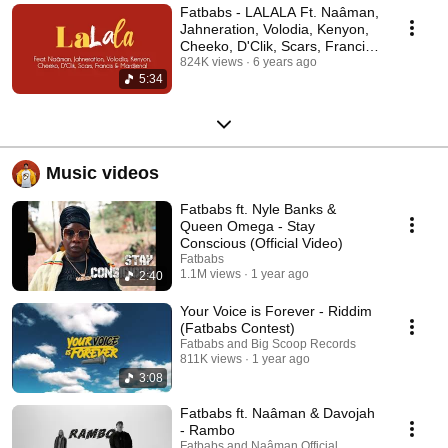
Fatbabs - LALALA Ft. Naâman,
Jahneration, Volodia, Kenyon,
Cheeko, D'Clik, Scars, Francis,
Mardjenal
824K views
6 years ago
5:34
Music videos
Fatbabs ft. Nyle Banks &
Queen Omega - Stay
Conscious (Official Video)
Fatbabs
1.1M views
1 year ago
2:40
Your Voice is Forever - Riddim
(Fatbabs Contest)
Fatbabs and Big Scoop Records
811K views
1 year ago
3:08
Fatbabs ft. Naâman & Davojah
- Rambo
Fatbabs and Naâman Official