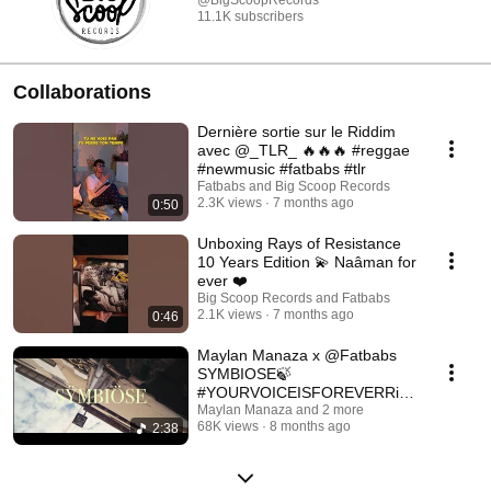
@BigScoopRecords
11.1K subscribers
Collaborations
Dernière sortie sur le Riddim
avec @_TLR_ 🔥🔥🔥 #reggae
#newmusic #fatbabs #tlr
Fatbabs and Big Scoop Records
2.3K views
7 months ago
0:50
Unboxing Rays of Resistance
10 Years Edition 💫 Naâman for
ever ❤️
Big Scoop Records and Fatbabs
2.1K views
7 months ago
0:46
Maylan Manaza x @Fatbabs
SYMBIOSE🍃
#YOURVOICEISFOREVERRidd
iM
Maylan Manaza and 2 more
68K views
8 months ago
2:38