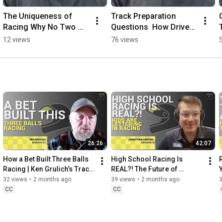
The Uniqueness of 
Track Preparation 
Racing Why No Two 
Questions  How Drivers 
Laps Are the Same
Prepare for Braking & 
12 views
76 views
Performance
26:26
42:07
How a Bet Built Three Balls 
High School Racing Is 
Racing | Ken Grulich’s Track 
REAL?! The Future of 
Day Journey
Grassroots Motorsports
32 views
•
2 months ago
39 views
•
2 months ago
CC
CC