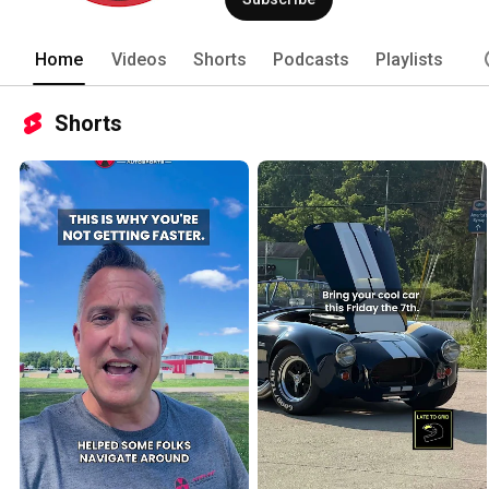
Home
Videos
Shorts
Podcasts
Playlists
Shorts