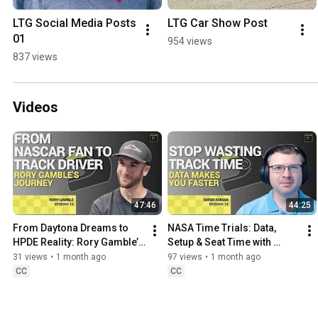
LTG Social Media Posts 
LTG Car Show Post
01
954 views
837 views
Videos
47:46
44:25
From Daytona Dreams to 
NASA Time Trials: Data, 
HPDE Reality: Rory Gamble’s 
Setup & Seat Time with 
Motorsports Journey
Darek Koman
31 views
•
1 month ago
97 views
•
1 month ago
CC
CC