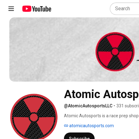
Atomic Autosp
@AtomicAutosportsLLC
•
331 subscr
Atomic Autosports is a race prep shop 
atomicautosports.com
Subscribe