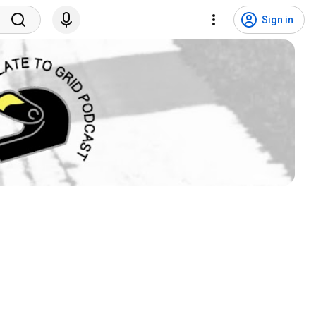
Sign in