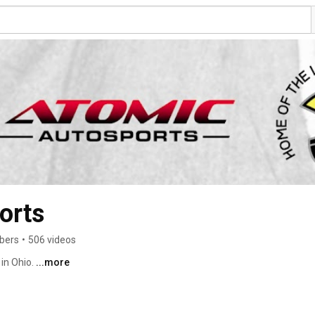
orts
ibers
•
506 videos
in Ohio. 
...more