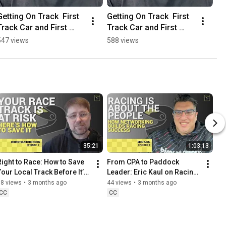
Getting On Track  First 
Getting On Track  First 
Track Car and First 
Track Car and First 
Event Journey
Event Journey
547 views
588 views
35:21
1:03:13
Right to Race: How to Save 
From CPA to Paddock 
Your Local Track Before It’s 
Leader: Eric Kaul on Racing, 
Too Late
Community, and Networking
38 views
•
3 months ago
44 views
•
3 months ago
CC
CC