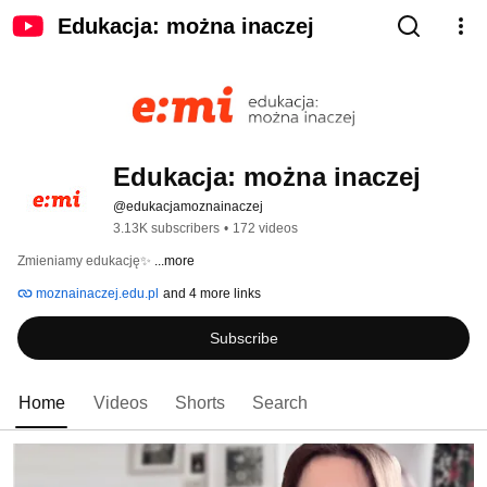
Edukacja: można inaczej
Edukacja: można inaczej
@edukacjamoznainaczej
3.13K subscribers
•
172 videos
Zmieniamy edukację✨ 
...more
moznainaczej.edu.pl
and 4 more links
Subscribe
Home
Videos
Shorts
Search