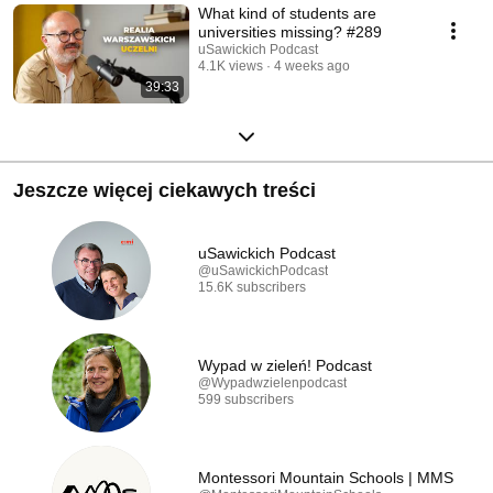
What kind of students are
universities missing? #289
uSawickich Podcast
4.1K views
4 weeks ago
39:33
Jeszcze więcej ciekawych treści
uSawickich Podcast
@uSawickichPodcast
15.6K subscribers
Wypad w zieleń! Podcast
@Wypadwzielenpodcast
599 subscribers
Montessori Mountain Schools | MMS