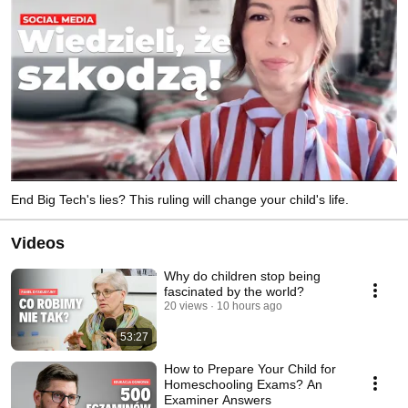
End Big Tech's lies? This ruling will change your child's life.
Videos
Why do children stop being
fascinated by the world?
20 views
10 hours ago
53:27
How to Prepare Your Child for
Homeschooling Exams? An
Examiner Answers