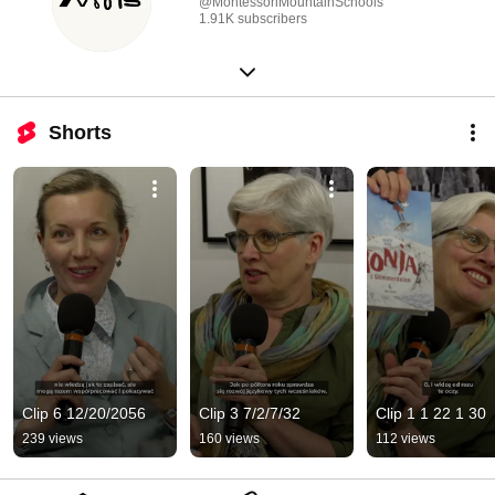
@MontessoriMountainSchools
1.91K subscribers
Shorts
Clip 6 12/20/2056
Clip 3 7/2/7/32
Clip 1 1 22 1 30
239 views
160 views
112 views