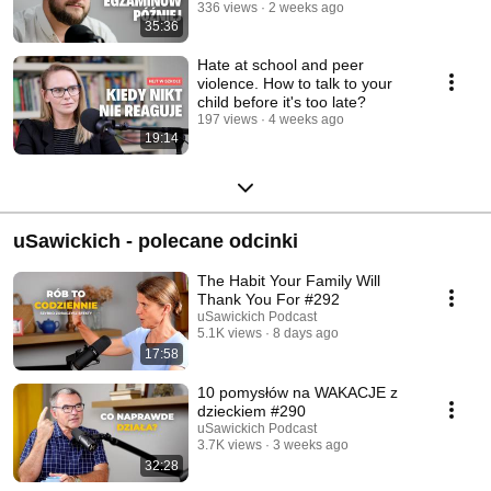
336 views
2 weeks ago
35:36
Hate at school and peer
violence. How to talk to your
child before it's too late?
197 views
4 weeks ago
19:14
uSawickich - polecane odcinki
The Habit Your Family Will
Thank You For #292
uSawickich Podcast
5.1K views
8 days ago
17:58
10 pomysłów na WAKACJE z
dzieckiem #290
uSawickich Podcast
3.7K views
3 weeks ago
32:28