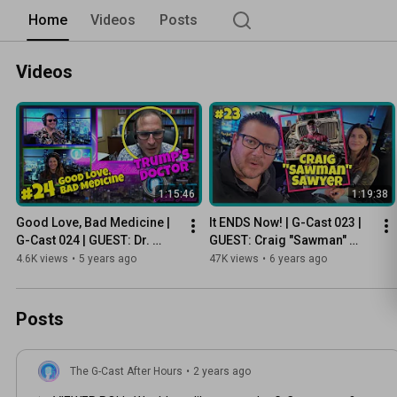
Home
Videos
Posts
Videos
1:15:46
1:19:38
Good Love, Bad Medicine | 
It ENDS Now! | G-Cast 023 | 
G-Cast 024 | GUEST: Dr. 
GUEST: Craig "Sawman" 
Stephen Soloway, President 
Sawyer | FILM: Contraland
4.6K views
•
5 years ago
47K views
•
6 years ago
Trump’s Doctor
Posts
The G-Cast After Hours
•
2 years ago