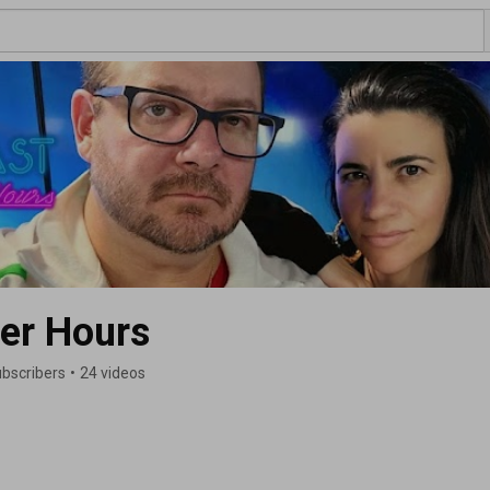
er Hours
ubscribers
•
24 videos