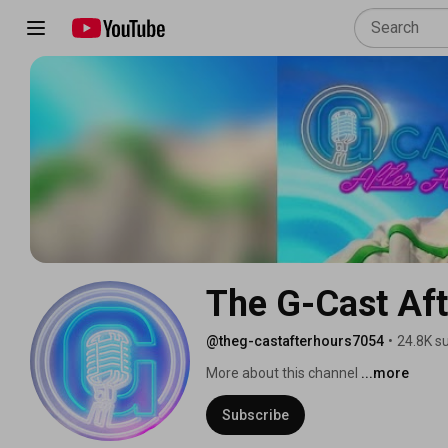
The G-Cast Aft
@theg-castafterhours7054
•
24.8K s
More about this channel
...more
Subscribe