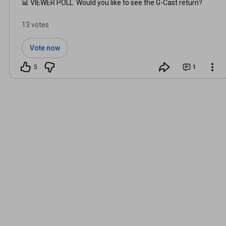
📊 VIEWER POLL: Would you like to see the G-Cast return?
13 votes
Vote now
5
1