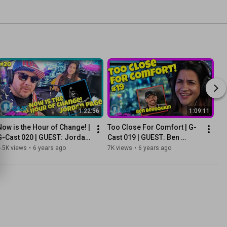
1:22:56
1:09:11
Now is the Hour of Change! | 
Too Close For Comfort | G-
G-Cast 020 | GUEST: Jordan 
Cast 019 | GUEST: Ben 
Page
Bergquam
.5K views
•
6 years ago
7K views
•
6 years ago