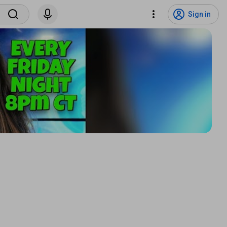
Sign in