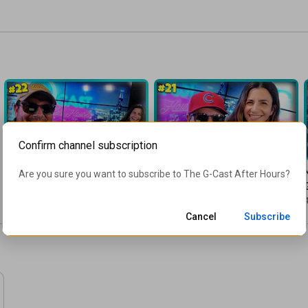
Confirm channel subscription
1:04:03
55:31
The Summer of Privilege | 
Legalize Freedom! | G-Cast 
Are you sure you want to subscribe to 
The G-Cast After Hours
?
G-Cast 022
021 | 07/03/2020
8K views
•
6 years ago
5.1K views
•
6 years ago
4
Cancel
Subscribe