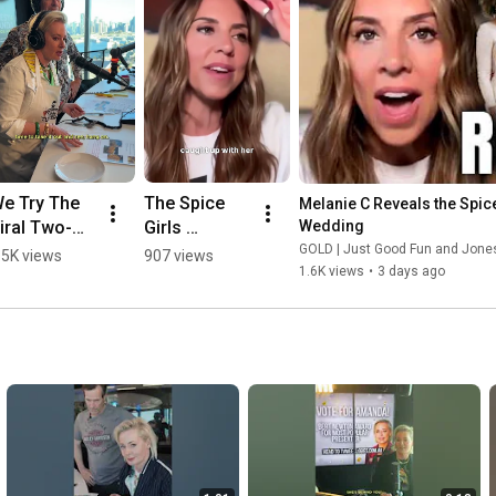
e Try The 
The Spice 
Melanie C Reveals the Spice
iral Two-
Girls 
Wedding
ngredient 
Reunion At 
GOLD | Just Good Fun and Jon
.5K views
907 views
1.6K views
•
3 days ago
ingston 
Melanie C's 
each Bake
Wedding