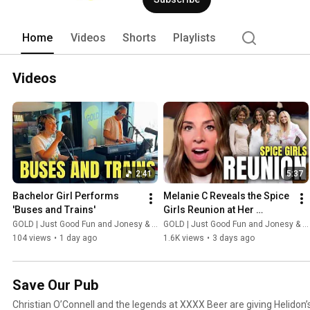
Home
Videos
Shorts
Playlists
Videos
2:41
5:37
Bachelor Girl Performs 
Melanie C Reveals the Spice 
'Buses and Trains'
Girls Reunion at Her 
Wedding
GOLD | Just Good Fun and Jonesy & Amanda
GOLD | Just Good Fun and Jonesy & Amanda
104 views
•
1 day ago
1.6K views
•
3 days ago
Save Our Pub
Christian O’Connell and the legends at XXXX Beer are giving Helidon’s