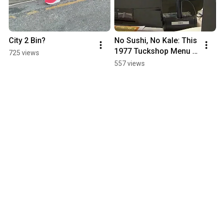
City 2 Bin?
No Sushi, No Kale: This 
1977 Tuckshop Menu Is 
725 views
A Blast From The Past!
557 views