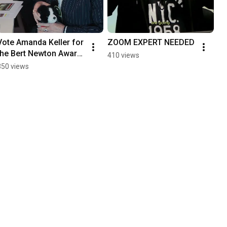
Vote Amanda Keller for 
ZOOM EXPERT NEEDED
the Bert Newton Award 
410 views
for Most Popular 
350 views
Presenter | Logies 
2026