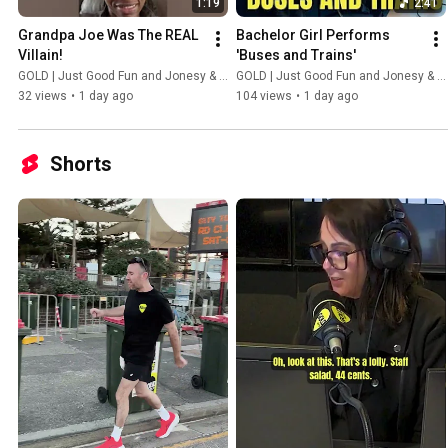
1:19
2:41
Grandpa Joe Was The REAL 
Bachelor Girl Performs 
Villain!
'Buses and Trains'
GOLD | Just Good Fun and Jonesy & Amanda
GOLD | Just Good Fun and Jonesy & Amanda
32 views
•
1 day ago
104 views
•
1 day ago
Shorts