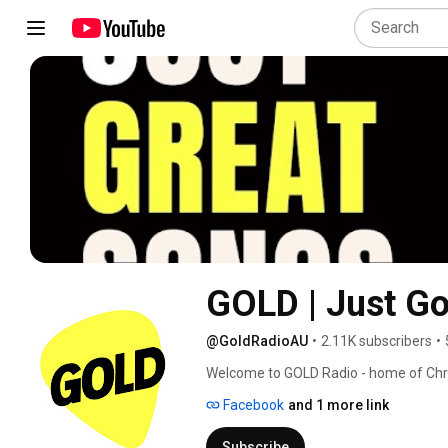
GOLD | Just G
@GoldRadioAU
•
2.11K subscribers
•
Welcome to GOLD Radio - home of Chris
music, and a healthy dose of nostalgia.
Facebook
and 1 more link
Subscribe