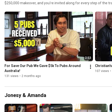
$250,000 makeover, and you’re invited along for every step of the transformation. Follow for all
the updates and behind‑the‑scenes chaos.
2:53
For Save Our Pub We Gave $5k To Pubs Around 
Christian's
Australia!
107 views
•
131 views
•
2 months ago
Jonesy & Amanda