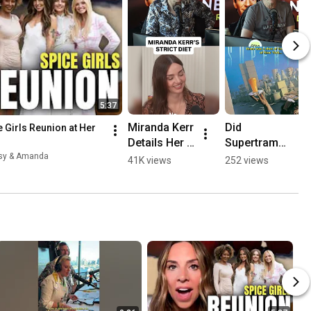
5:37
Miranda Kerr 
Did 
 Girls Reunion at Her 
Details Her 
Supertramp 
STRICT Diet!
Predict 
esy & Amanda
41K views
252 views
9/11?