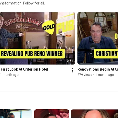
0:51
 First Look At Criterion Hotel
Renovations Begin At Cr
1 month ago
279 views
•
1 month ago