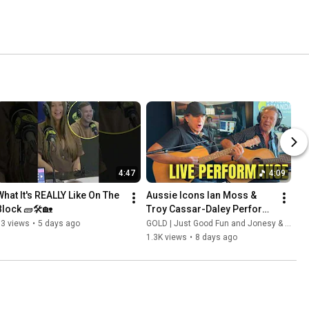
4:47
4:09
What It's REALLY Like On The 
Aussie Icons Ian Moss & 
Block 🧱🛠️🏡
Troy Cassar-Daley Perform 
'Bow River' LIVE
13 views
•
5 days ago
GOLD | Just Good Fun and Jonesy & Amanda
1.3K views
•
8 days ago