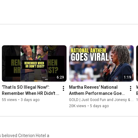
6:29
1:19
'That Is SO Illegal Now!': 
Martha Reeves' National 
Remember When HR Didn't 
Anthem Performance Goes 
Exist?
Viral at Women's Pro 
55 views
•
3 days ago
GOLD | Just Good Fun and Jonesy & Amanda
Baseball League Debut
20K views
•
5 days ago
 beloved Criterion Hotel a