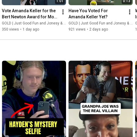
1:01
0:13
Vote Amanda Keller for the 
Have You Voted For 
Bert Newton Award for Most 
Amanda Keller Yet?
Popular Presenter | Logies 
GOLD | Just Good Fun and Jonesy & Amanda
GOLD | Just Good Fun and Jonesy & Amanda
G
2026
350 views
•
1 day ago
921 views
•
2 days ago
1