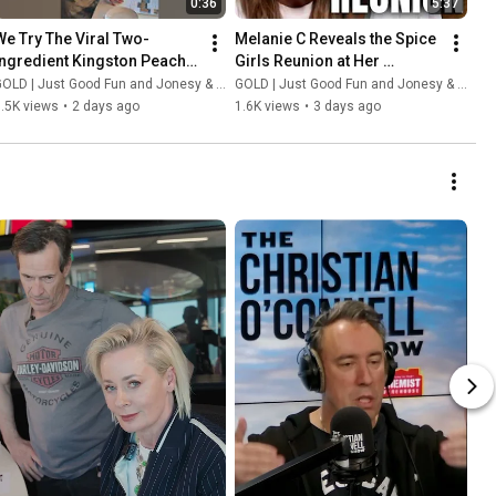
0:36
5:37
We Try The Viral Two-
Melanie C Reveals the Spice 
Ingredient Kingston Peach 
Girls Reunion at Her 
Bake
Wedding
OLD | Just Good Fun and Jonesy & Amanda
GOLD | Just Good Fun and Jonesy & Amanda
.5K views
•
2 days ago
1.6K views
•
3 days ago