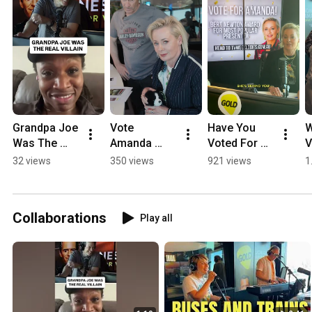
Grandpa Joe 
Vote 
Have You 
W
Was The 
Amanda 
Voted For 
V
REAL Villain!
Keller for the 
Amanda 
I
32 views
350 views
921 views
1
Bert Newton 
Keller Yet?
K
Award for 
P
Most 
Collaborations
Play all
Popular 
Presenter | 
Logies 2026