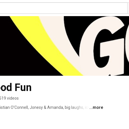
ood Fun
519 videos
tian O’Connell, Jonesy & Amanda, big laughs, iconic 
...more
 