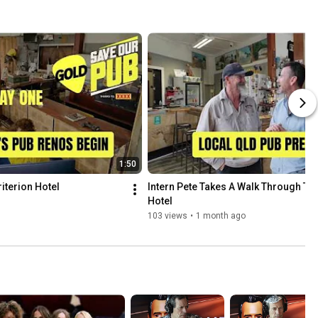
1:50
iterion Hotel
Intern Pete Takes A Walk Through The 
Hotel
103 views
•
1 month ago