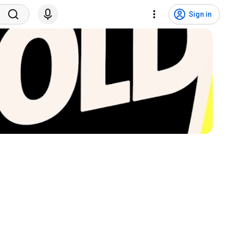
Sign in