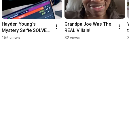
Hayden Young's 
Grandpa Joe Was The 
Mystery Selfie SOLVED 
REAL Villain!
🤳🕵️‍♀️
156 views
32 views