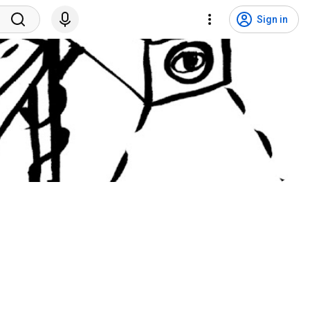
Sign in