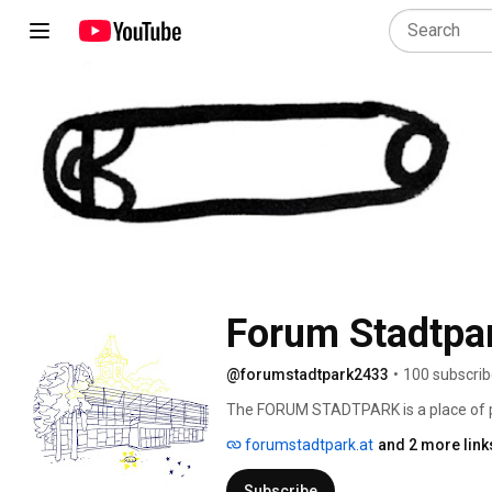
Forum Stadtpa
@forumstadtpark2433
•
100 subscrib
The FORUM STADTPARK is a place of pr
house, which is organized as an artists
forumstadtpark.at
and 2 more link
for an intersectional work in the follow
Subscribe