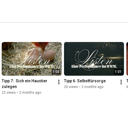
1:05
1:01
Tipp 7:  Sich ein Haustier 
Tipp 6: Selbstfürsorge
zulegen
20 views
•
2 months ago
22 views
•
2 months ago