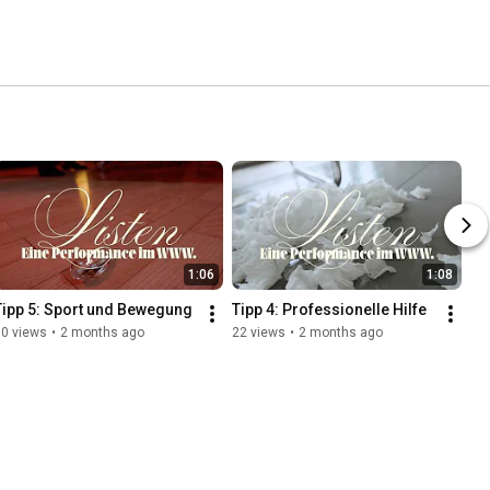
1:06
1:08
Tipp 5: Sport und Bewegung
Tipp 4: Professionelle Hilfe
60 views
•
2 months ago
22 views
•
2 months ago