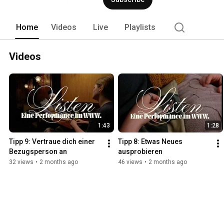
Home
Videos
Live
Playlists
Videos
1:43
1:28
Tipp 9: Vertraue dich einer 
Tipp 8: Etwas Neues 
Bezugsperson an
ausprobieren
32 views
•
2 months ago
46 views
•
2 months ago