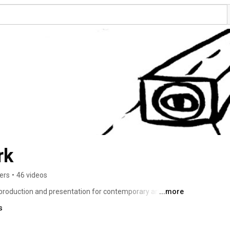
rk
ers
•
46 videos
oduction and presentation for contemporary art. This 
...more
 association, stands for a expanded definition of art and 
s
ing areas 