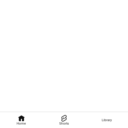
Library
Home
Shorts