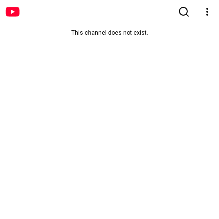
This channel does not exist.