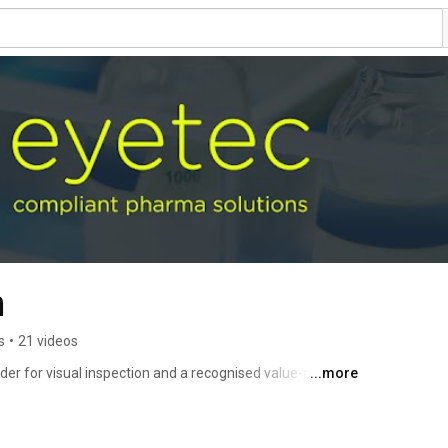
m
s
•
21 videos
der for visual inspection and a recognised value-added 
...more
ring equipment. 