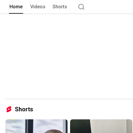
Home
Videos
Shorts
Shorts