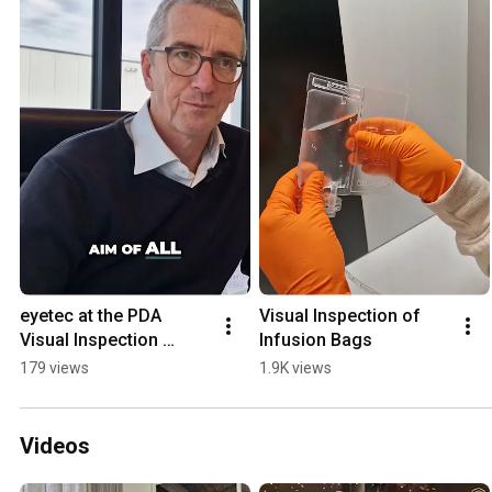
eyetec at the PDA 
Visual Inspection of 
Visual Inspection 
Infusion Bags
Forum 2025
179 views
1.9K views
Videos