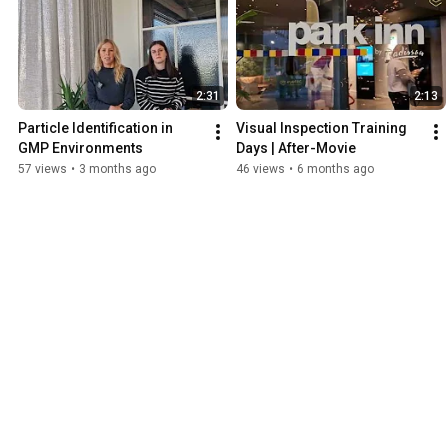
2:31
2:13
Particle Identification in 
Visual Inspection Training 
GMP Environments
Days | After-Movie
57 views
•
3 months ago
46 views
•
6 months ago