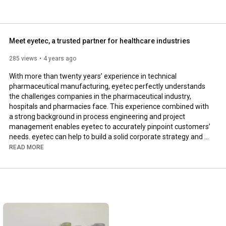
Meet eyetec, a trusted partner for healthcare industries
285 views
4 years ago
With more than twenty years’ experience in technical 
pharmaceutical manufacturing, eyetec perfectly understands 
the challenges companies in the pharmaceutical industry, 
hospitals and pharmacies face. This experience combined with 
a strong background in process engineering and project 
management enables eyetec to accurately pinpoint customers’ 
needs. eyetec can help to build a solid corporate strategy and 
can also provide hands-on expertise on compliance, process 
READ MORE
improvements and qualification for its clients around the globe.

In addition, eyetec provides regulatory advice and offers 
services such as audits, turn-key solutions, project 
management and process engineering.

---
