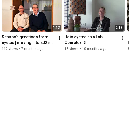
1:12
2:18
Season’s greetings from 
Join eyetec as a Lab 
eyetec | moving into 2026 
Operator! 🧪
together
112 views
•
7 months ago
13 views
•
10 months ago