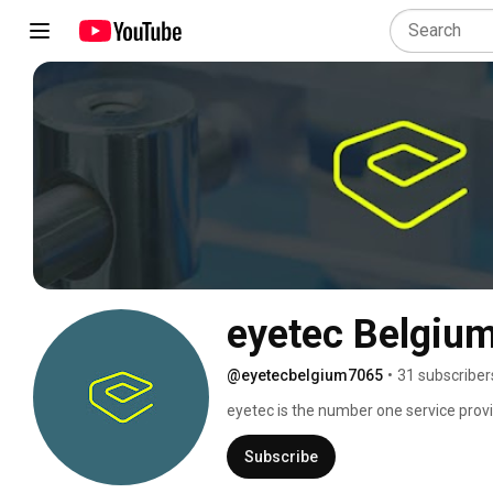
eyetec Belgiu
@eyetecbelgium7065
•
31 subscriber
eyetec is the number one service provi
partner for pharmaceutical manufactu
Subscribe