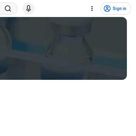
Sign in