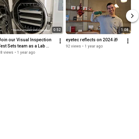
0:52
1:08
Join our Visual Inspection 
eyetec reflects on 2024 🎁
Test Sets team as a Lab 
92 views
•
1 year ago
Operator!
38 views
•
1 year ago